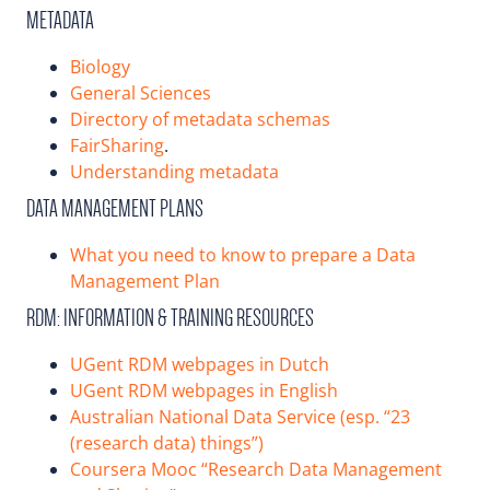
METADATA
Biology
General Sciences
Directory of metadata schemas
FairSharing
.
Understanding metadata
DATA MANAGEMENT PLANS
What you need to know to prepare a Data
Management Plan
RDM: INFORMATION & TRAINING RESOURCES
UGent RDM webpages in Dutch
UGent RDM webpages in English
Australian National Data Service (esp. “23
(research data) things”)
Coursera Mooc “Research Data Management