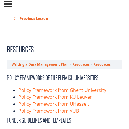
Previous Lesson
RESOURCES
Writing a Data Management Plan
Resources
Resources
POLICY FRAMEWORKS OF THE FLEMISH UNIVERSITIES
Policy Framework from Ghent University
Policy Framework from KU Leuven
Policy Framework from UHasselt
Policy Framework from VUB
FUNDER GUIDELINES AND TEMPLATES