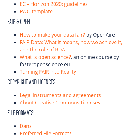
EC – Horizon 2020: guidelines
FWO template
FAIR & OPEN
How to make your data fair?
by OpenAire
FAIR Data: What it means, how we achieve it,
and the role of RDA
What is open science?
, an online course by
fosteropenscience.eu
Turning FAIR into Reality
COPYRIGHT AND LICENCES
Legal instruments and agreements
About Creative Commons Licenses
FILE FORMATS
Dans
Preferred File Formats