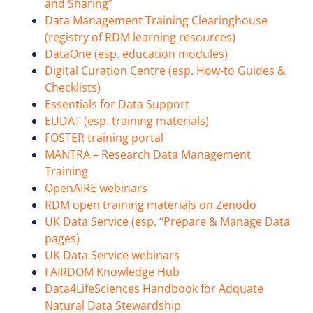
and Sharing”
Data Management Training Clearinghouse
(registry of RDM learning resources)
DataOne (esp. education modules)
Digital Curation Centre (esp. How-to Guides &
Checklists)
Essentials for Data Support
EUDAT (esp. training materials)
FOSTER training portal
MANTRA – Research Data Management
Training
OpenAIRE webinars
RDM open training materials on Zenodo
UK Data Service (esp. “Prepare & Manage Data
pages)
UK Data Service webinars
FAIRDOM Knowledge Hub
Data4LifeSciences Handbook for Adquate
Natural Data Stewardship