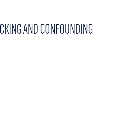
OCKING AND CONFOUNDING