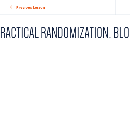
Previous Lesson
RACTICAL RANDOMIZATION, BL