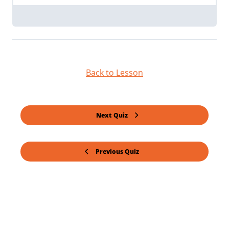
Back to Lesson
Next Quiz
Previous Quiz