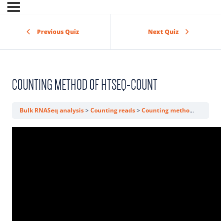
Previous Quiz
Next Quiz
COUNTING METHOD OF HTSEQ-COUNT
Bulk RNASeq analysis
Counting reads
Counting method of htseq-count