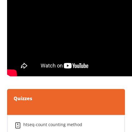
Quizzes
htseq-count counting method