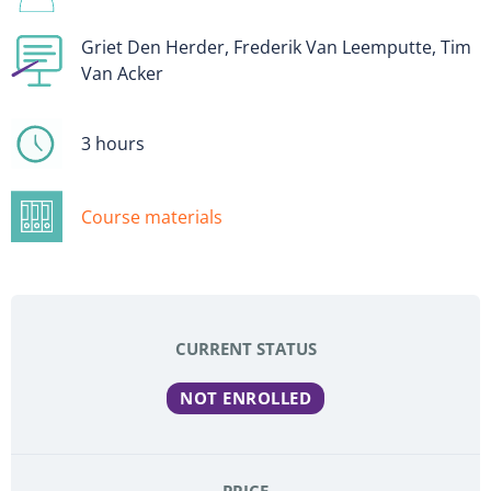
Griet Den Herder, Frederik Van Leemputte, Tim
Van Acker
3 hours
Course materials
CURRENT STATUS
NOT ENROLLED