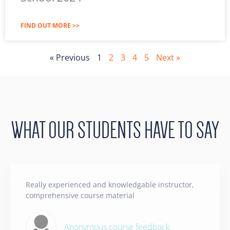
FIND OUT MORE >>
« Previous
1
2
3
4
5
Next »
WHAT OUR STUDENTS HAVE TO SAY
Really experienced and knowledgable instructor,
comprehensive course material
Anonymous course feedback