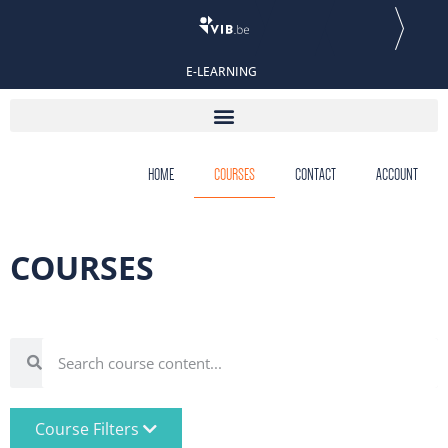
E-LEARNING
HOME
COURSES
CONTACT
ACCOUNT
COURSES
Course Filters