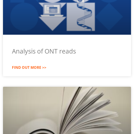
Analysis of ONT reads
FIND OUT MORE >>