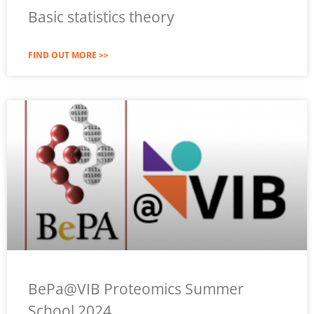
Basic statistics theory
FIND OUT MORE >>
BePa@VIB Proteomics Summer
School 2024