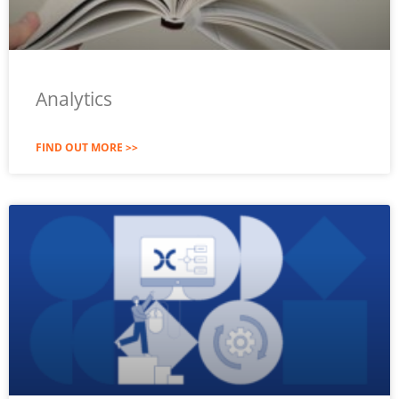
Analytics
FIND OUT MORE >>