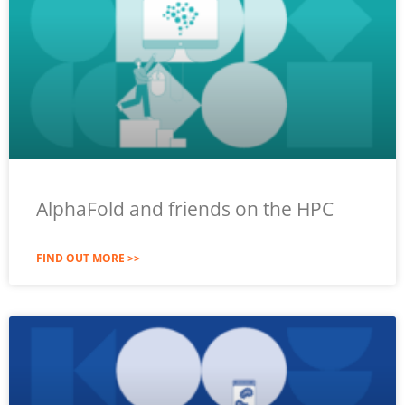
AlphaFold and friends on the HPC
FIND OUT MORE >>