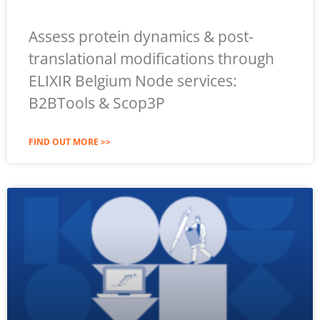
Assess protein dynamics & post-
translational modifications through
ELIXIR Belgium Node services:
B2BTools & Scop3P
FIND OUT MORE >>