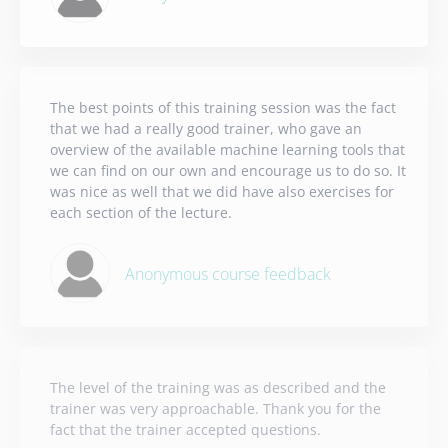
The best points of this training session was the fact
that we had a really good trainer, who gave an
overview of the available machine learning tools that
we can find on our own and encourage us to do so. It
was nice as well that we did have also exercises for
each section of the lecture.
Anonymous course feedback
The level of the training was as described and the
trainer was very approachable. Thank you for the
fact that the trainer accepted questions.