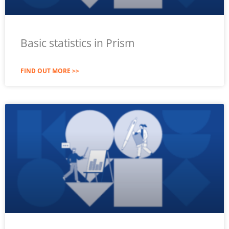
Basic statistics in Prism
FIND OUT MORE >>