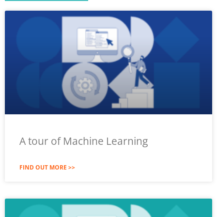
A tour of Machine Learning
FIND OUT MORE >>