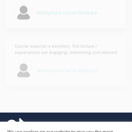
Anonymous course feedback
Course material is excellent. The lecture /
explanations are engaging, interesting and relevant.
Anonymous course feedback
We use cookies on our website to give you the most