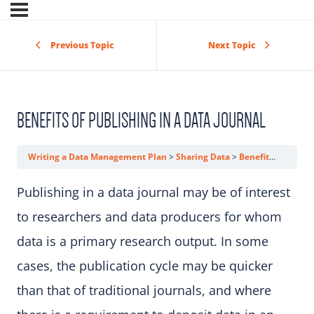
Previous Topic
Next Topic
BENEFITS OF PUBLISHING IN A DATA JOURNAL
Writing a Data Management Plan
Sharing Data
Benefits of Publishing in a Data Journal
Publishing in a data journal may be of interest
to researchers and data producers for whom
data is a primary research output. In some
cases, the publication cycle may be quicker
than that of traditional journals, and where