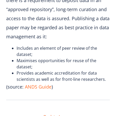
there is a requirement to deposit data in an
“approved repository”, long-term curation and
access to the data is assured. Publishing a data
paper may be regarded as best practice in data
management as it:
Includes an element of peer review of the
dataset;
Maximises opportunities for reuse of the
dataset;
Provides academic accreditation for data
scientists as well as for front-line researchers.
(source:
ANDS Guide
)