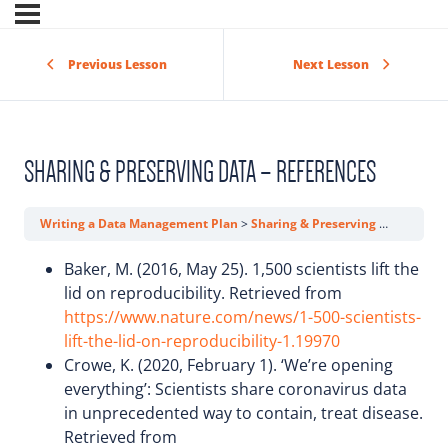
Previous Lesson
Next Lesson
SHARING & PRESERVING DATA – REFERENCES
Writing a Data Management Plan
Sharing & Preserving Data – References
Baker, M. (2016, May 25). 1,500 scientists lift the
lid on reproducibility. Retrieved from
https://www.nature.com/news/1-500-scientists-
lift-the-lid-on-reproducibility-1.19970
Crowe, K. (2020, February 1). ‘We’re opening
everything’: Scientists share coronavirus data
in unprecedented way to contain, treat disease.
Retrieved from