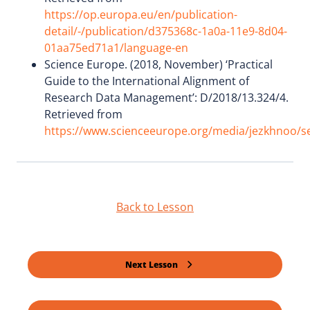
https://op.europa.eu/en/publication-
detail/-/publication/d375368c-1a0a-11e9-8d04-
01aa75ed71a1/language-en
Science Europe. (2018, November) ‘Practical
Guide to the International Alignment of
Research Data Management’: D/2018/13.324/4.
Retrieved from
https://www.scienceeurope.org/media/jezkhnoo/se_
Back to Lesson
Next Lesson