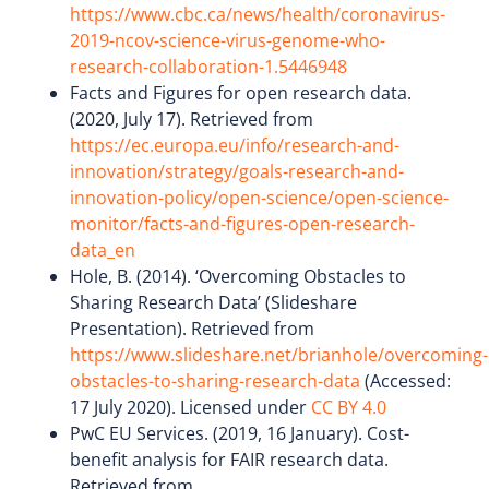
https://www.cbc.ca/news/health/coronavirus-
2019-ncov-science-virus-genome-who-
research-collaboration-1.5446948
Facts and Figures for open research data.
(2020, July 17). Retrieved from
https://ec.europa.eu/info/research-and-
innovation/strategy/goals-research-and-
innovation-policy/open-science/open-science-
monitor/facts-and-figures-open-research-
data_en
Hole, B. (2014). ‘Overcoming Obstacles to
Sharing Research Data’ (Slideshare
Presentation). Retrieved from
https://www.slideshare.net/brianhole/overcoming-
obstacles-to-sharing-research-data
(Accessed:
17 July 2020). Licensed under
CC BY 4.0
PwC EU Services. (2019, 16 January). Cost-
benefit analysis for FAIR research data.
Retrieved from