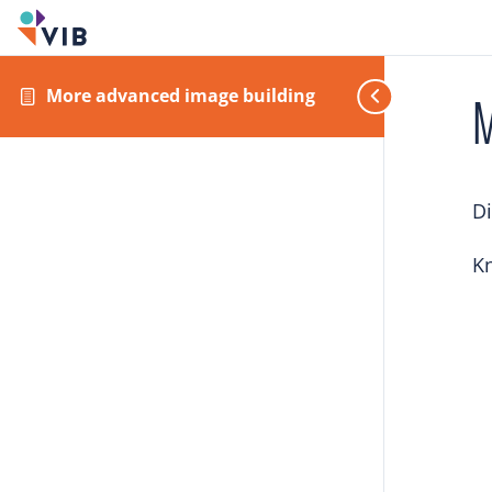
More advanced image building
M
Di
Kn