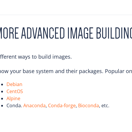
ORE ADVANCED IMAGE BUILDIN
fferent ways to build images.
ow your base system and their packages. Popular on
Debian
CentOS
Alpine
Conda.
Anaconda
,
Conda-forge
,
Bioconda
, etc.