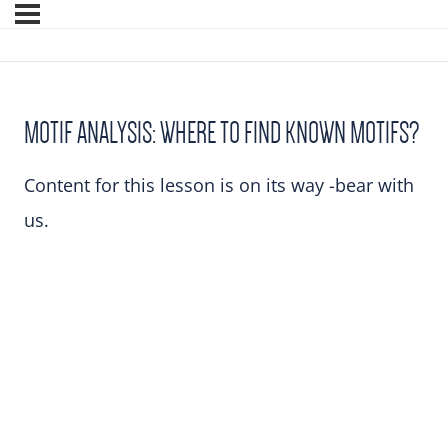
MOTIF ANALYSIS: WHERE TO FIND KNOWN MOTIFS?
Content for this lesson is on its way -bear with
us.