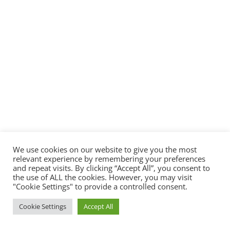
We use cookies on our website to give you the most
relevant experience by remembering your preferences
and repeat visits. By clicking “Accept All”, you consent to
the use of ALL the cookies. However, you may visit
"Cookie Settings" to provide a controlled consent.
Cookie Settings
Accept All