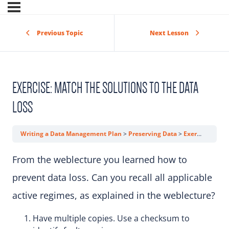
Previous Topic
Next Lesson
EXERCISE: MATCH THE SOLUTIONS TO THE DATA
LOSS
Writing a Data Management Plan
Preserving Data
Exercise: Match the Solutions to the Data Loss
From the weblecture you learned how to
prevent data loss. Can you recall all applicable
active regimes, as explained in the weblecture?
Have multiple copies. Use a checksum to