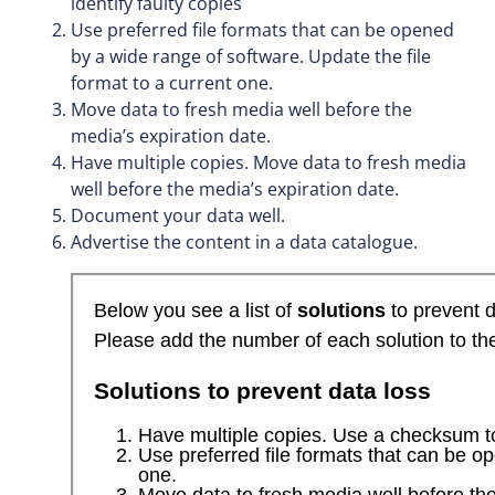
identify faulty copies
Use preferred file formats that can be opened
by a wide range of software. Update the file
format to a current one.
Move data to fresh media well before the
media’s expiration date.
Have multiple copies. Move data to fresh media
well before the media’s expiration date.
Document your data well.
Advertise the content in a data catalogue.