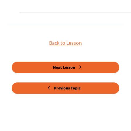
Back to Lesson
Next Lesson
Previous Topic