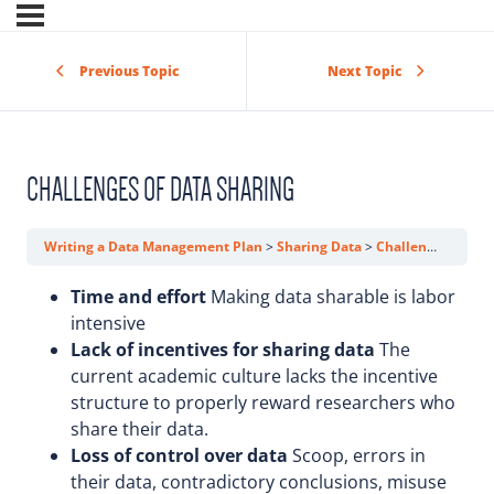
Previous Topic
Next Topic
CHALLENGES OF DATA SHARING
Writing a Data Management Plan
Sharing Data
Challenges of Data Sharing
Time and effort
Making data sharable is labor
intensive
Lack of incentives for sharing data
The
current academic culture lacks the incentive
structure to properly reward researchers who
share their data.
Loss of control over data
Scoop, errors in
their data, contradictory conclusions, misuse