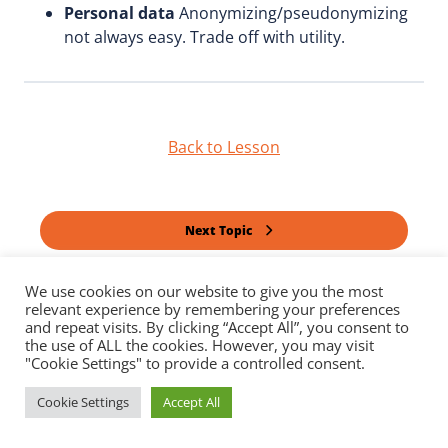
Personal data
Anonymizing/pseudonymizing
not always easy. Trade off with utility.
Back to Lesson
Next Topic
We use cookies on our website to give you the most
Previous Topic
relevant experience by remembering your preferences
and repeat visits. By clicking “Accept All”, you consent to
the use of ALL the cookies. However, you may visit
"Cookie Settings" to provide a controlled consent.
Cookie Settings
Accept All