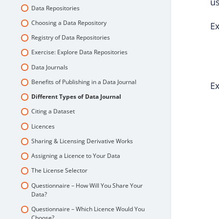
us
Data Repositories
Choosing a Data Repository
Ex
Registry of Data Repositories
Exercise: Explore Data Repositories
Data Journals
Benefits of Publishing in a Data Journal
Ex
Different Types of Data Journal
Citing a Dataset
Licences
Sharing & Licensing Derivative Works
Assigning a Licence to Your Data
The License Selector
Questionnaire – How Will You Share Your
Data?
Questionnaire – Which Licence Would You
Choose?