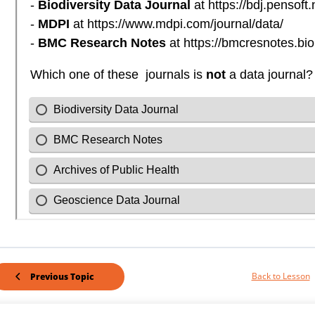
Back to Lesson
Previous Topic