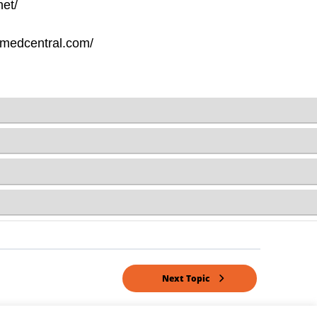
Next Topic