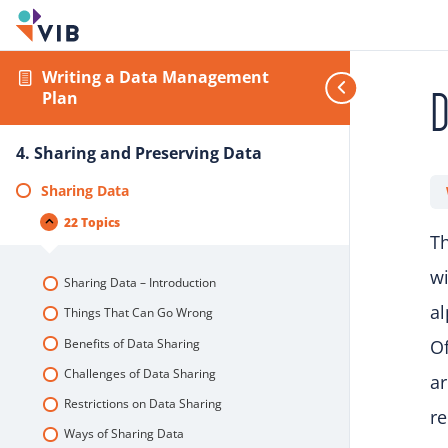
Writing a Data Management
D
Plan
4. Sharing and Preserving Data
Sharing Data
22 Topics
Th
wi
Sharing Data – Introduction
al
Things That Can Go Wrong
Benefits of Data Sharing
Of
Challenges of Data Sharing
ar
Restrictions on Data Sharing
re
Ways of Sharing Data