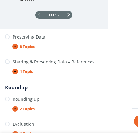
1 OF 2
Preserving Data
8 Topics
Sharing & Preserving Data – References
1 Topic
Roundup
Rounding up
2 Topics
Evaluation
1 Topic