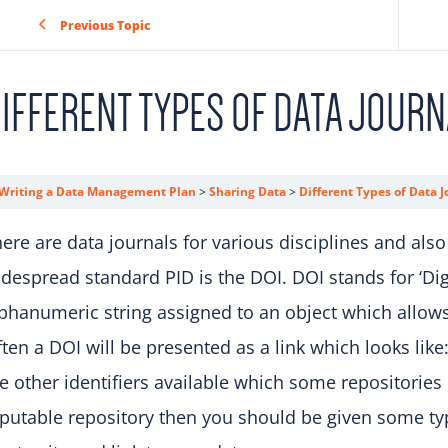
Previous Topic
IFFERENT TYPES OF DATA JOURN
Writing a Data Management Plan
Sharing Data
Different Types of Data J
ere are data journals for various disciplines and also
despread standard PID is the DOI. DOI stands for ‘Digit
phanumeric string assigned to an object which allows 
ten a DOI will be presented as a link which looks like
e other identifiers available which some repositories 
putable repository then you should be given some typ