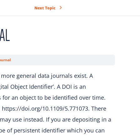
Next Topic
AL
ournal
 more general data journals exist. A
al Object Identifier’. A DOI is an
for an object to be identified over time.
: https://doi.org/10.1109/5.771073. There
may use instead. If you are depositing in a
e of persistent identifier which you can