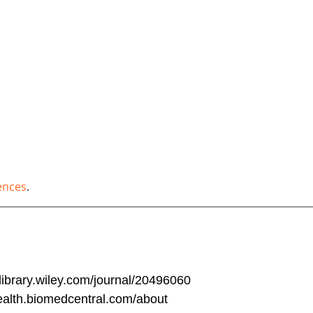
ences
.