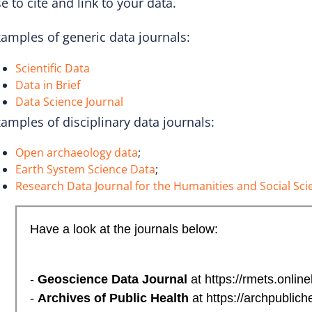
e to cite and link to your data.
amples of generic data journals:
Scientific Data
Data in Brief
Data Science Journal
amples of disciplinary data journals:
Open archaeology data
;
Earth System Science Data
;
Research Data Journal for the Humanities and Social Sci