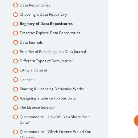
Data Repositories
Choosing a Data Repository
Registry of Data Repositories
Exercise: Explore Data Repositories
Data Journals
Benefits of Publishing in a Data Journal
Different Types of Data Journal
Citing a Dataset
Licences
Sharing & Licensing Derivative Works
Assigning a Licence to Your Data
The License Selector
Questionnaire – How Will You Share Your
Data?
Questionnaire – Which Licence Would You
Choose?