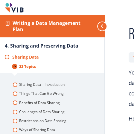
Writing a Data Management
R
Plan
4. Sharing and Preserving Data
Sharing Data
22 Topics
Yo
da
Sharing Data – Introduction
co
Things That Can Go Wrong
Benefits of Data Sharing
da
Challenges of Data Sharing
He
Restrictions on Data Sharing
Ways of Sharing Data