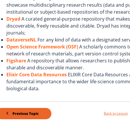
showcase multidisciplinary research results (data and pub
institutional or subject-based repositories of the resea
Dryad
A curated general-purpose repository that makes t
discoverable, freely reusable and citable. Dryad has inte
journals;
DataverseNL
For any kind of data with a designated serv
Open Science Framework (OSF)
A scholarly commons to 
network of research materials, part version control syst
Figshare
A repository that allows researchers to publish a
sharable and discoverable manner.
Elixir Core Data Resources
ELIXIR Core Data Resources 
fundamental importance to the wider life-science commu
biological data.
Back to Lesson
Previous Topic