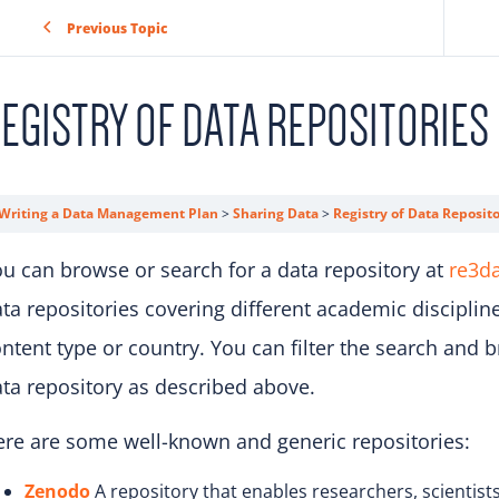
Previous Topic
EGISTRY OF DATA REPOSITORIES
Writing a Data Management Plan
Sharing Data
Registry of Data Reposito
u can browse or search for a data repository at
re3da
ta repositories covering different academic disciplin
ntent type or country. You can filter the search and b
ta repository as described above.
re are some well-known and generic repositories:
Zenodo
A repository that enables researchers, scientists