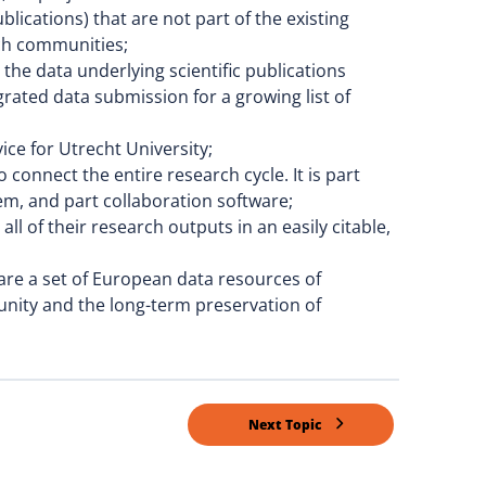
lications) that are not part of the existing
rch communities;
he data underlying scientific publications
grated data submission for a growing list of
ice for Utrecht University;
connect the entire research cycle. It is part
em, and part collaboration software;
ll of their research outputs in an easily citable,
are a set of European data resources of
nity and the long-term preservation of
Next Topic