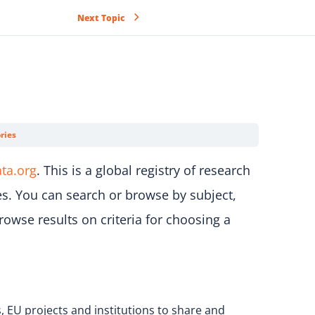
Next Topic
ries
ta.org
. This is a global registry of research
es. You can search or browse by subject,
rowse results on criteria for choosing a
, EU projects and institutions to share and