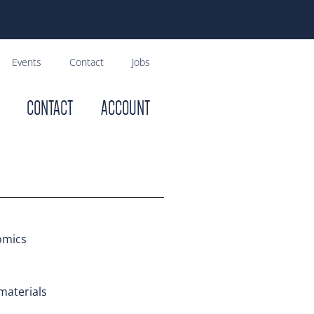
Events
Contact
Jobs
CONTACT
ACCOUNT
omics
materials