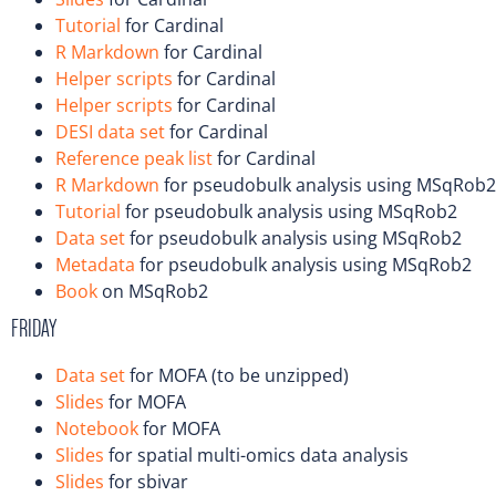
Tutorial
for Cardinal
R Markdown
for Cardinal
Helper scripts
for Cardinal
Helper scripts
for Cardinal
DESI data set
for Cardinal
Reference peak list
for Cardinal
R Markdown
for pseudobulk analysis using MSqRob2
Tutorial
for pseudobulk analysis using MSqRob2
Data set
for pseudobulk analysis using MSqRob2
Metadata
for pseudobulk analysis using MSqRob2
Book
on MSqRob2
FRIDAY
Data set
for MOFA (to be unzipped)
Slides
for MOFA
Notebook
for MOFA
Slides
for spatial multi-omics data analysis
Slides
for sbivar