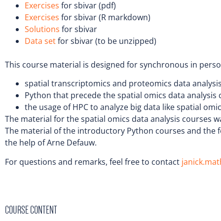
Exercises
for sbivar (pdf)
Exercises
for sbivar (R markdown)
Solutions
for sbivar
Data set
for sbivar (to be unzipped)
This course material is designed for synchronous in pers
spatial transcriptomics and proteomics data analysi
Python that precede the spatial omics data analysis
the usage of HPC to analyze big data like spatial omi
The material for the spatial omics data analysis courses wa
The material of the introductory Python courses and the 
the help of Arne Defauw.
For questions and remarks, feel free to contact
janick.ma
COURSE CONTENT