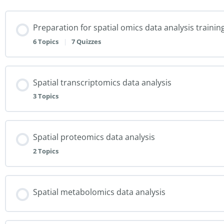
Preparation for spatial omics data analysis trainin
6 Topics
|
7 Quizzes
Spatial transcriptomics data analysis
3 Topics
Spatial proteomics data analysis
2 Topics
Spatial metabolomics data analysis