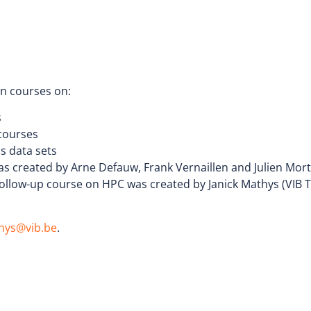
on courses on:
s
 courses
cs data sets
s created by Arne Defauw, Frank Vernaillen and Julien Mortie
follow-up course on HPC was created by Janick Mathys (VIB 
thys@vib.be
.