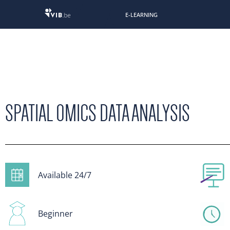
E-LEARNING
SPATIAL OMICS DATA ANALYSIS
Available 24/7
Beginner