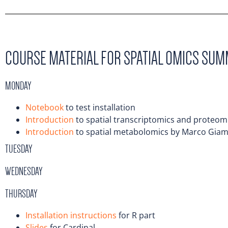
COURSE MATERIAL FOR SPATIAL OMICS SU
MONDAY
Notebook
to test installation
Introduction
to spatial transcriptomics and proteo
Introduction
to spatial metabolomics by Marco Gia
TUESDAY
WEDNESDAY
THURSDAY
Installation instructions
for R part
Slides
for Cardinal