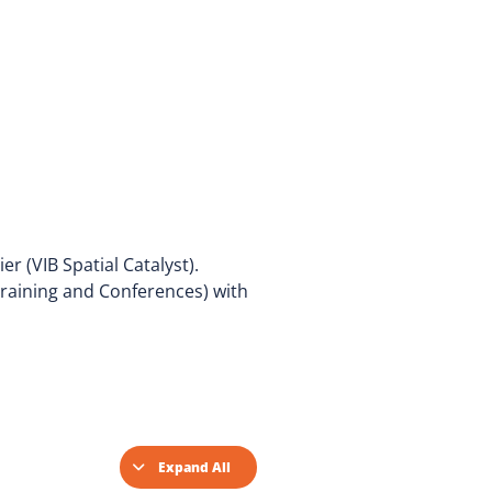
r (VIB Spatial Catalyst).
Training and Conferences) with
Expand All