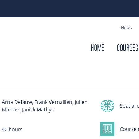
News
HOME
COURSES
Arne Defauw, Frank Vernaillen, Julien
Spatial 
Mortier, Janick Mathys
Course 
40 hours