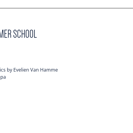
MMER SCHOOL
mics by Evelien Van Hamme
mpa