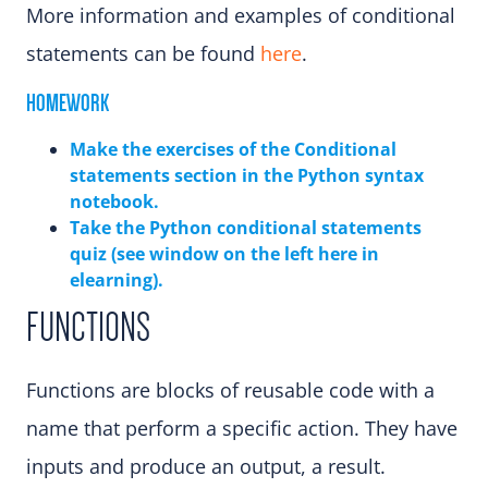
More information and examples of conditional
statements can be found
here
.
HOMEWORK
Make the exercises of the Conditional
statements sectio
n in the Python syntax
notebook.
Take the Python conditional statements
quiz (see window on the left here in
elearning)
.
FUNCTIONS
Functions are blocks of reusable code with a
name that perform a specific action. They have
inputs and produce an output, a result.