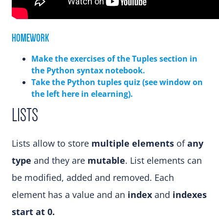
HOMEWORK
Make the exercises of the Tuples section in
the Python syntax notebook.
Take the Python tuples quiz (see window on
the left here in elearning).
LISTS
Lists allow to store
multiple elements
of
any
type
and they are
mutable
. List elements can
be modified, added and removed. Each
element has a value and an
index
and
indexes
start at 0.