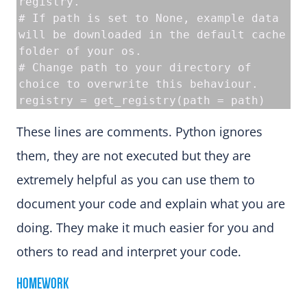
registry.
# If path is set to None, example data 
will be downloaded in the default cache 
folder of your os.
# Change path to your directory of 
choice to overwrite this behaviour.
registry = get_registry(path = path)
These lines are comments. Python ignores
them, they are not executed but they are
extremely helpful as you can use them to
document your code and explain what you are
doing. They make it much easier for you and
others to read and interpret your code.
HOMEWORK