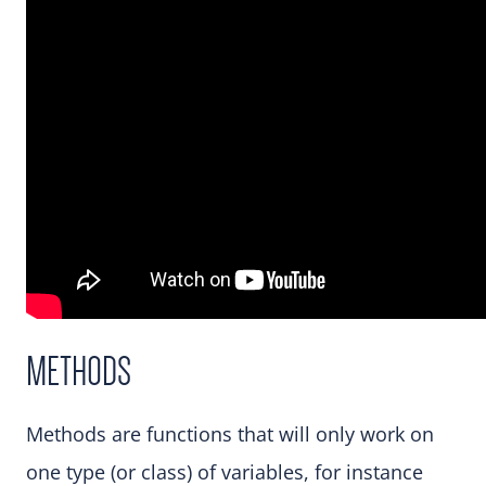
METHODS
Methods are functions that will only work on
one type (or class) of variables, for instance