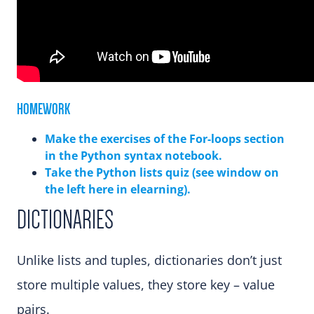
HOMEWORK
Make the exercises of the For-loops section
in the Python syntax notebook.
Take the Python lists quiz (see window on
the left here in elearning).
DICTIONARIES
Unlike lists and tuples, dictionaries don’t just
store multiple values, they store key – value
pairs.