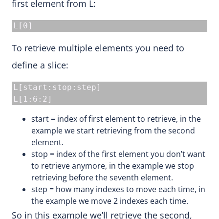
first element from L:
L[0]
To retrieve multiple elements you need to
define a slice:
L[start:stop:step]

L[1:6:2]
start = index of first element to retrieve, in the
example we start retrieving from the second
element.
stop = index of the first element you don’t want
to retrieve anymore, in the example we stop
retrieving before the seventh element.
step = how many indexes to move each time, in
the example we move 2 indexes each time.
So in this example we’ll retrieve the second,