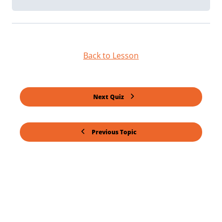
Back to Lesson
Next Quiz
Previous Topic