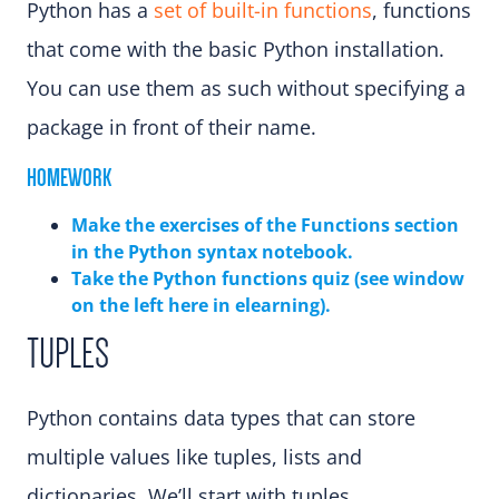
Python has a
set of built-in functions
, functions
that come with the basic Python installation.
You can use them as such without specifying a
package in front of their name.
HOMEWORK
Make the exercises of the Functions sectio
n
in the Python syntax notebook.
Take the Python functions quiz (see window
on the left here in elearning)
.
TUPLES
Python contains data types that can store
multiple values like tuples, lists and
dictionaries. We’ll start with tuples.