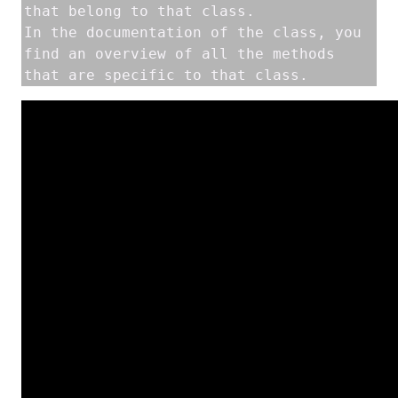
that belong to that class. 

In the documentation of the class, you 
find an overview of all the methods 
that are specific to that class. 