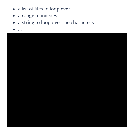
a list of files to loop over
a range of indexes
a string to loop over the characters
…