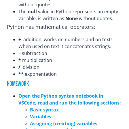
without quotes.
The
null
value in Python represents an empty
variable, is written as
None
without quotes.
Python has mathematical operators:
+
addition, works on numbers and on text!
When used on text it concatenates strings.
–
subtraction
*
multiplication
/
division
**
exponentation
HOMEWORK
Open the Python syntax notebook in
VSCode, read and run the following sections:
Basic syntax
Variables
Assigning (creating) variables