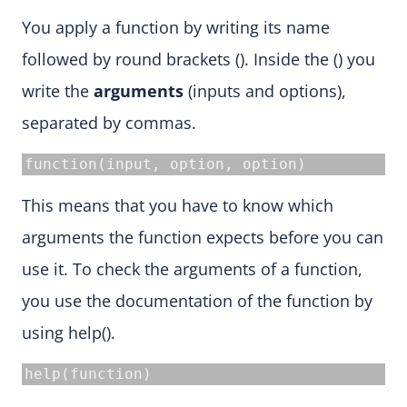
You apply a function by writing its name
followed by round brackets (). Inside the () you
write the
arguments
(inputs and options),
separated by commas.
function(input, option, option)
This means that you have to know which
arguments the function expects before you can
use it. To check the arguments of a function,
you use the documentation of the function by
using help().
help(function)