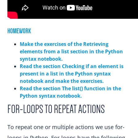
HOMEWORK
Make the exercises of the Retrieving
elements from a list section in the Python
syntax notebook.
Read the section Checking if an element is
present in a list in the Python syntax
notebook and make the exercises.
Read the section The list() function in the
Python syntax notebook.
FOR-LOOPS TO REPEAT ACTIONS
To repeat one or multiple actions we use for-
loops in Python. For-loops have the following