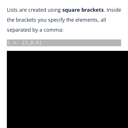
Lists are created using
square brackets
. Inside
the brackets you specify the elements, all
separated by a comma:
L <- [2,0,6]