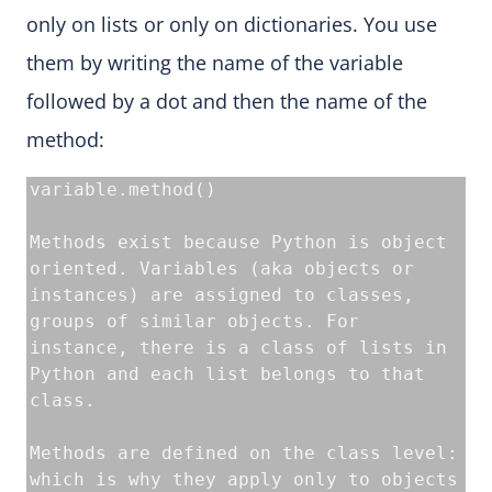
only on lists or only on dictionaries. You use
them by writing the name of the variable
followed by a dot and then the name of the
method:
variable.method()

Methods exist because Python is object 
oriented. Variables (aka objects or 
instances) are assigned to classes, 
groups of similar objects. For 
instance, there is a class of lists in 
Python and each list belongs to that 
class. 

Methods are defined on the class level: 
which is why they apply only to objects 