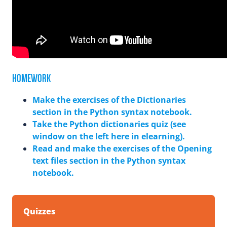
HOMEWORK
Make the exercises of the Dictionaries
section in the Python syntax notebook.
Take the Python dictionaries quiz (see
window on the left here in elearning).
Read and make the exercises of the Opening
text files section in the Python syntax
notebook.
Quizzes