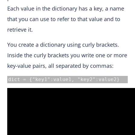
Each value in the dictionary has a key, a name
that you can use to refer to that value and to
retrieve it.
You create a dictionary using curly brackets.
Inside the curly brackets you write one or more
key-value pairs, all separated by commas:
dict = {"key1":value1, "key2":value2}