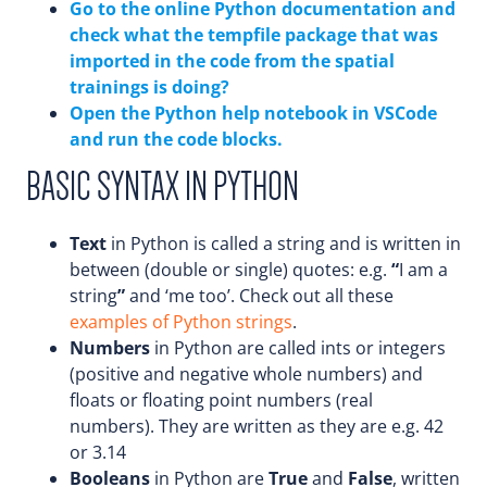
Go to the online Python documentation and
check what the tempfile package that was
imported in the code from the spatial
trainings is doing?
Open the Python help notebook in VSCode
and run the code blocks.
BASIC SYNTAX IN PYTHON
Text
in Python is called a string and is written in
between (double or single) quotes: e.g.
“
I am a
string
”
and ‘me too’. Check out all these
examples of Python strings
.
Numbers
in Python are called ints or integers
(positive and negative whole numbers) and
floats or floating point numbers (real
numbers). They are written as they are e.g. 42
or 3.14
Booleans
in Python are
True
and
False
, written