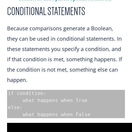
CONDITIONAL STATEMENTS
Because comparisons generate a Boolean,
they can be used in conditional statements. In
these statements you specify a condition, and
if that condition is met, something happens. If
the condition is not met, something else can
happen.
if condition:

     what happens when True

else:

     what happens when False