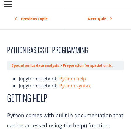
Previous Topic
Next Quiz
PYTHON BASICS OF PROGRAMMING
Spatial omics data analysis
Preparation for spatial omics data analysis trainings
Jupyter notebook:
Python help
Jupyter notebook:
Python syntax
GETTING HELP
Python comes with built in documentation that
can be accessed using the help() function: