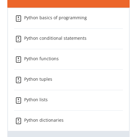
Python basics of programming
Python conditional statements
Python functions
Python tuples
Python lists
Python dictionaries