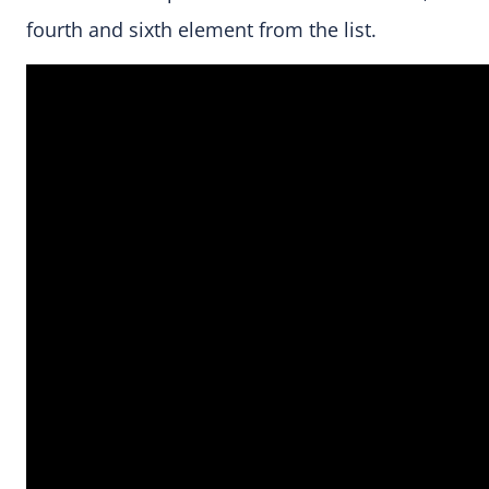
fourth and sixth element from the list.