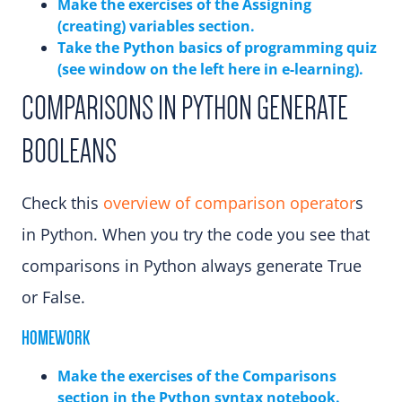
Make the exercises of the Assigning
(creating) variables section.
Take the Python basics of programming quiz
(see window on the left here in e-learning).
COMPARISONS IN PYTHON GENERATE
BOOLEANS
Check this
overview of comparison operator
s
in Python. When you try the code you see that
comparisons in Python always generate True
or False.
HOMEWORK
Make the exercises of the Comparisons
sectio
n in the Python syntax notebook.