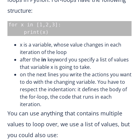
structure:
for x in [1,2,3]:

     print(x)
x is a variable, whose value changes in each
iteration of the loop
after the
in
keyword you specify a list of values
that variable x is going to take.
on the next lines you write the actions you want
to do with the changing variable. You have to
respect the indentation: it defines the body of
the for-loop, the code that runs in each
iteration.
You can use anything that contains multiple
values to loop over, we use a list of values, but
you could also use: