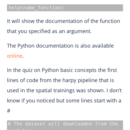
help(name_function)
It will show the documentation of the function
that you specified as an argument.
The Python documentation is also available
online
.
In the quiz on Python basic concepts the first
lines of code from the harpy pipeline that is
used in the spatial trainings was shown. I don’t
know if you noticed but some lines start with a
#
# The dataset will downloaded from the 