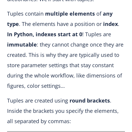
Tuples contain
multiple elements
of
any
type
. The elements have a position or
index
.
In Python, indexes start at 0
! Tuples are
immutable
: they cannot change once they are
created. This is why they are typically used to
store parameter settings that stay constant
during the whole workflow, like dimensions of
figures, color settings…
Tuples are created using
round brackets
.
Inside the brackets you specify the elements,
all separated by commas: