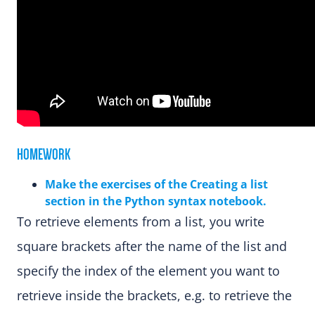
HOMEWORK
Make the exercises of the Creating a list
section in the Python syntax notebook.
To retrieve elements from a list, you write
square brackets after the name of the list and
specify the index of the element you want to
retrieve inside the brackets, e.g. to retrieve the