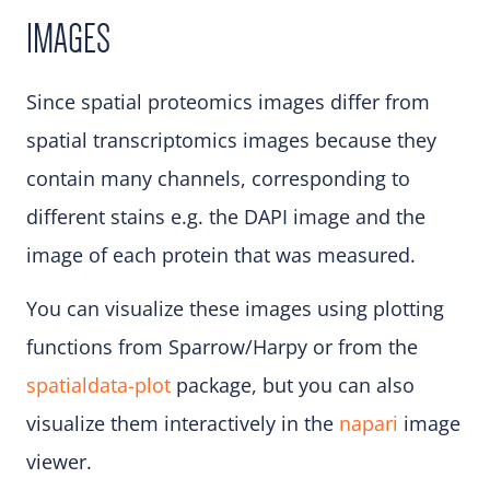
IMAGES
Since spatial proteomics images differ from
spatial transcriptomics images because they
contain many channels, corresponding to
different stains e.g. the DAPI image and the
image of each protein that was measured.
You can visualize these images using plotting
functions from Sparrow/Harpy or from the
spatialdata-plot
package, but you can also
visualize them interactively in the
napari
image
viewer.