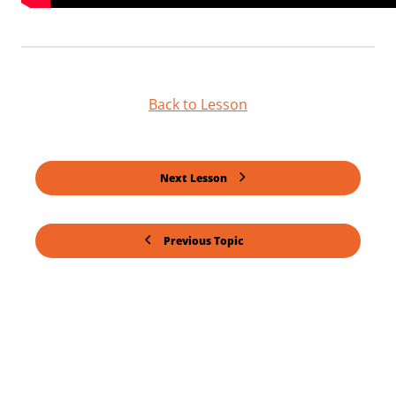
Back to Lesson
Next Lesson
Previous Topic