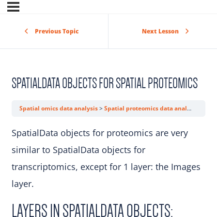
Previous Topic
Next Lesson
SPATIALDATA OBJECTS FOR SPATIAL PROTEOMICS
Spatial omics data analysis
Spatial proteomics data analysis
Spat
SpatialData objects for proteomics are very
similar to SpatialData objects for
transcriptomics, except for 1 layer: the Images
layer.
LAYERS IN SPATIALDATA OBJECTS: