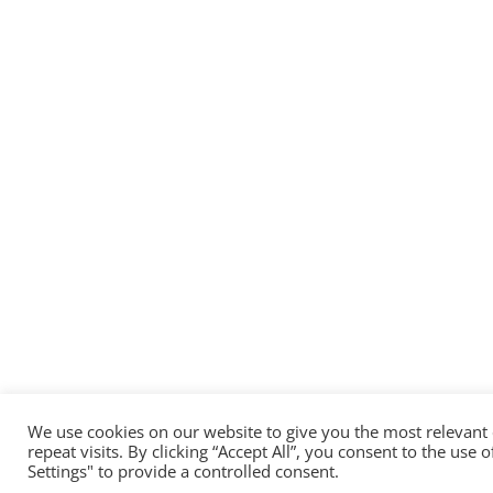
We use cookies on our website to give you the most relevan
repeat visits. By clicking “Accept All”, you consent to the use
Settings" to provide a controlled consent.