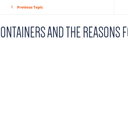
Previous Topic
ONTAINERS AND THE REASONS F