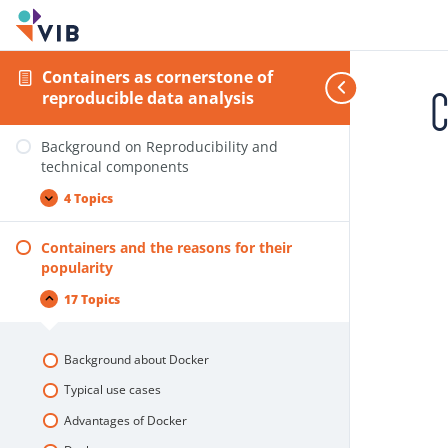
Containers as cornerstone of
C
reproducible data analysis
Background on Reproducibility and
technical components
4 Topics
Containers and the reasons for their
popularity
17 Topics
Background about Docker
Typical use cases
Advantages of Docker