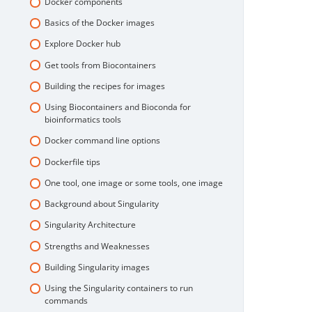
Docker components
Basics of the Docker images
Explore Docker hub
Get tools from Biocontainers
Building the recipes for images
Using Biocontainers and Bioconda for
bioinformatics tools
Docker command line options
Dockerfile tips
One tool, one image or some tools, one image
Background about Singularity
Singularity Architecture
Strengths and Weaknesses
Building Singularity images
Using the Singularity containers to run
commands