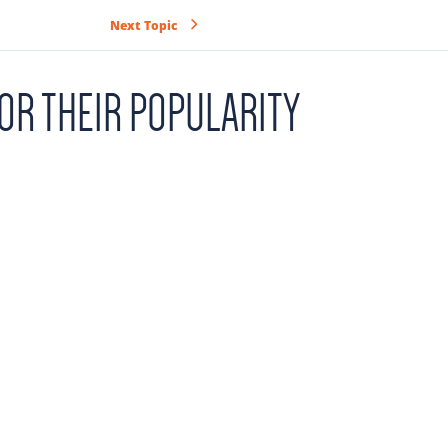
Next Topic
OR THEIR POPULARITY