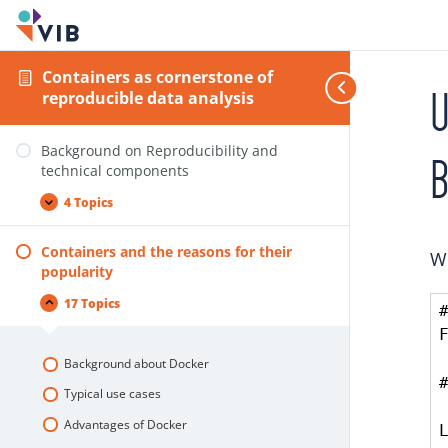
Containers as cornerstone of
U
reproducible data analysis
Background on Reproducibility and
B
technical components
4 Topics
Containers and the reasons for their
We
popularity
17 Topics
Background about Docker
Typical use cases
Advantages of Docker