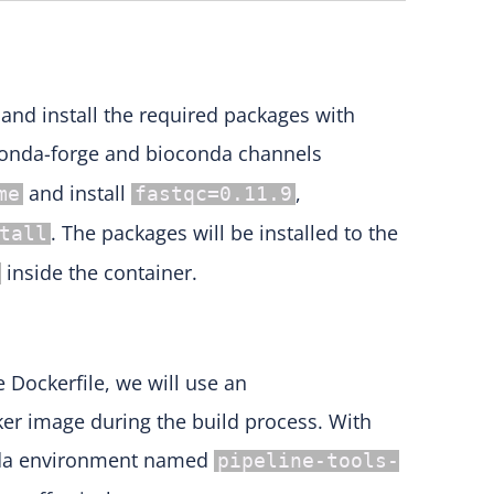
 and install the required packages with
nda-forge and bioconda channels
and install
,
me
fastqc=0.11.9
. The packages will be installed to the
tall
inside the container.
 Dockerfile, we will use an
ker image during the build process. With
conda environment named
pipeline-tools-