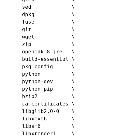
      sed             \

      dpkg            \

      fuse            \

      git             \

      wget            \

      zip             \

      openjdk-8-jre   \

      build-essential \

      pkg-config      \

      python          \

ython-dev      \

      python-pip      \

      bzip2           \

      ca-certificates \

      libglib2.0-0    \

      libxext6        \

      libsm6          \

      libxrender1     \
