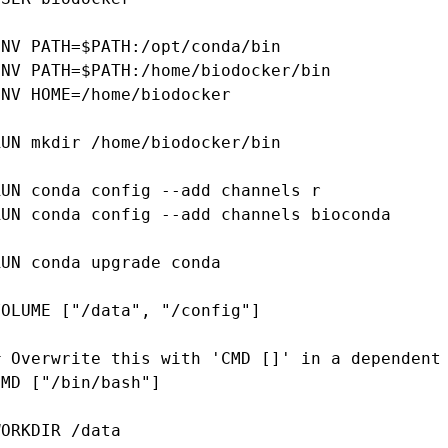
ENV PATH=$PATH:/opt/conda/bin

ENV PATH=$PATH:/home/biodocker/bin

ENV HOME=/home/biodocker

RUN mkdir /home/biodocker/bin

RUN conda config --add channels r

RUN conda config --add channels bioconda

RUN conda upgrade conda

VOLUME ["/data", "/config"]

# Overwrite this with 'CMD []' in a dependent 
CMD ["/bin/bash"]

WORKDIR /data