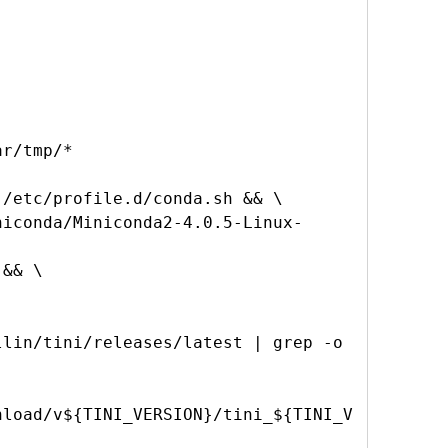
/etc/profile.d/conda.sh && \

lin/tini/releases/latest | grep -o 
nload/v${TINI_VERSION}/tini_${TINI_V