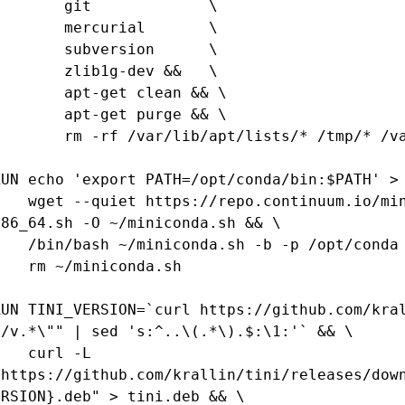
      git             \

      mercurial       \

      subversion      \

      zlib1g-dev &&   \

     apt-get clean && \

     apt-get purge && \

  rm -rf /var/lib/apt/lists/* /tmp/* /var/tmp/*

RUN echo 'export PATH=/opt/conda/bin:$PATH' > 
https://repo.continuum.io/miniconda/Miniconda2-4.0.5-Linux-
x86_64.sh -O ~/miniconda.sh && \

sh ~/miniconda.sh -b -p /opt/conda && \

rm ~/miniconda.sh

RUN TINI_VERSION=`curl https://github.com/kral
"/v.*\"" | sed 's:^..\(.*\).$:\1:'` && \

  curl -L 
"https://github.com/krallin/tini/releases/dow
ERSION}.deb" > tini.deb && \
