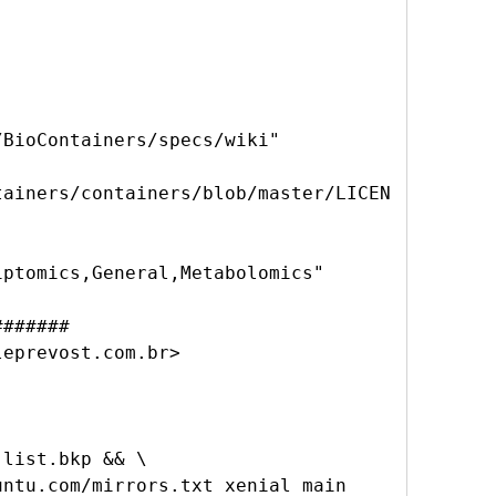


BioContainers/specs/wiki"

tainers/containers/blob/master/LICEN
ptomics,General,Metabolomics"

######

eprevost.com.br>

list.bkp && \
