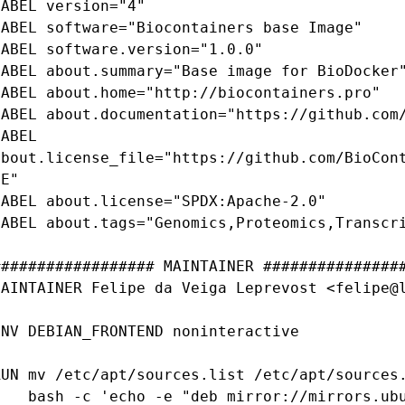
LABEL version="4"

LABEL software="Biocontainers base Image"

LABEL software.version="1.0.0"

LABEL about.summary="Base image for BioDocker"
LABEL about.home="http://biocontainers.pro"

LABEL about.documentation="https://github.com/
ABEL 
about.license_file="https://github.com/BioCon
E"

LABEL about.license="SPDX:Apache-2.0"

LABEL about.tags="Genomics,Proteomics,Transcri
################## MAINTAINER ################
MAINTAINER Felipe da Veiga Leprevost <felipe@l
ENV DEBIAN_FRONTEND noninteractive

RUN mv /etc/apt/sources.list /etc/apt/sources.
 -e "deb mirror://mirrors.ubuntu.com/mirrors.txt xenial main 