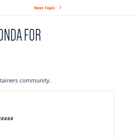
Next Topic
ONDA FOR
ntainers community.
####
