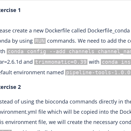
ercise 1
ease create a new Dockerfile called Dockerfile_conda
onda by using
commands. We need to add the co
RUN
ith
conda config --add channels channel_na
ar=2.6.1d and
with
trimmomatic=0.39
conda ins
efault environment named
pipeline-tools-1.0.0
ercise 2
stead of using the bioconda commands directly in the
vironment.yml file which will be copied into the Doc
is environment file, we will create the necessary 