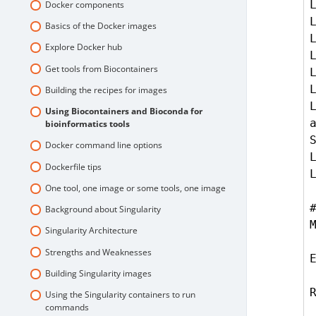
Docker components
Basics of the Docker images
Explore Docker hub
Get tools from Biocontainers
Building the recipes for images
L
Using Biocontainers and Bioconda for
bioinformatics tools
S
Docker command line options
Dockerfile tips
One tool, one image or some tools, one image
Background about Singularity
Singularity Architecture
Strengths and Weaknesses
Building Singularity images
Using the Singularity containers to run
commands
    bash -c 'echo