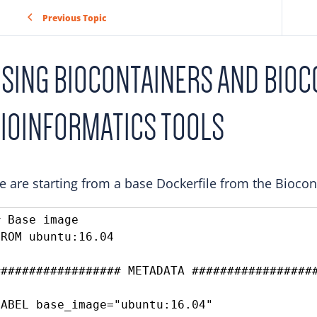
Previous Topic
SING BIOCONTAINERS AND BIOC
IOINFORMATICS TOOLS
 are starting from a base Dockerfile from the Bioco
# Base image

FROM ubuntu:16.04

################## METADATA ##################
LABEL base_image="ubuntu:16.04"
