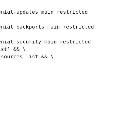
nial-updates main restricted 
nial-backports main restricted 
nial-security main restricted 
st' && \
