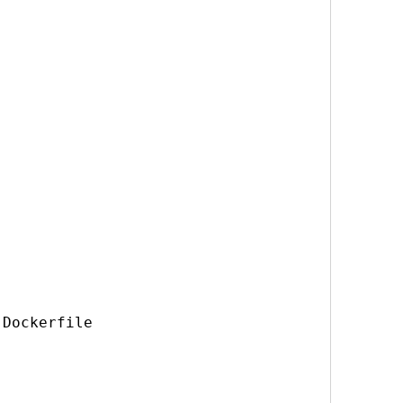
Dockerfile
