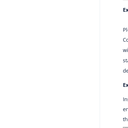
Ex
Pl
C
w
st
d
Ex
In
en
th