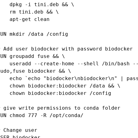
pkg -i tini.deb && \

rm tini.deb && \

apt-get clean

RUN mkdir /data /config

# Add user biodocker with password biodocker

RUN groupadd fuse && \

ate-home --shell /bin/bash --user-group --uid 1000 --groups 
sudo,fuse biodocker && \

 "biodocker\nbiodocker\n" | passwd biodocker` && \

 biodocker:biodocker /data && \

n biodocker:biodocker /config

# give write permissions to conda folder

RUN chmod 777 -R /opt/conda/

# Change user

USER biodocker
