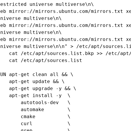
restricted universe multiverse\n\

deb mirror://mirrors.ubuntu.com/mirrors.txt xe
universe multiverse\n\

deb mirror://mirrors.ubuntu.com/mirrors.txt xe
universe multiverse\n\

deb mirror://mirrors.ubuntu.com/mirrors.txt xe
universe multiverse\n\n" > /etc/apt/sources.li
pt/sources.list.bkp >> /etc/apt/sources.list && \

t /etc/apt/sources.list

RUN apt-get clean all && \

pt-get update && \

t-get upgrade -y && \

pt-get install -y  \

      autotools-dev   \

      automake        \

      cmake           \

      curl            \

      grep            \
