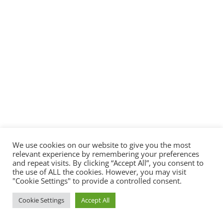
We use cookies on our website to give you the most
relevant experience by remembering your preferences
and repeat visits. By clicking “Accept All”, you consent to
the use of ALL the cookies. However, you may visit
"Cookie Settings" to provide a controlled consent.
Cookie Settings
Accept All