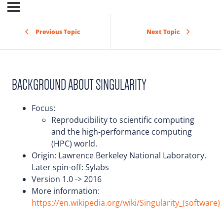
Previous Topic
Next Topic
BACKGROUND ABOUT SINGULARITY
Focus:
Reproducibility to scientific computing
and the high-performance computing
(HPC) world.
Origin: Lawrence Berkeley National Laboratory.
Later spin-off: Sylabs
Version 1.0 -> 2016
More information:
https://en.wikipedia.org/wiki/Singularity_(software)