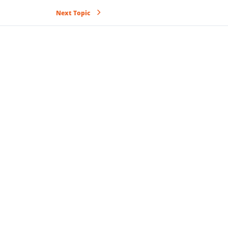
Next Topic