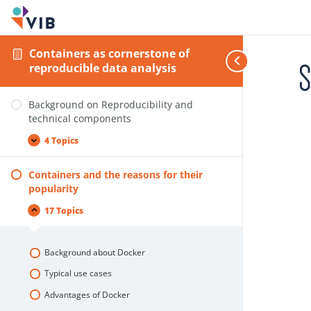
Containers as cornerstone of
S
reproducible data analysis
Background on Reproducibility and
technical components
4 Topics
Containers and the reasons for their
popularity
17 Topics
Background about Docker
Typical use cases
Advantages of Docker