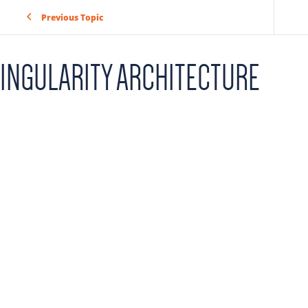
Previous Topic
INGULARITY ARCHITECTURE