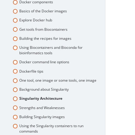
Docker components
Basics of the Docker images
Explore Docker hub
Get tools from Biocontainers
Building the recipes for images
Using Biocontainers and Bioconda for
bioinformatics tools
Docker command line options
Dockerfile tips
One tool, one image or some tools, one image
Background about Singularity
Singularity Architecture
Strengths and Weaknesses
Building Singularity images
Using the Singularity containers to run
commands