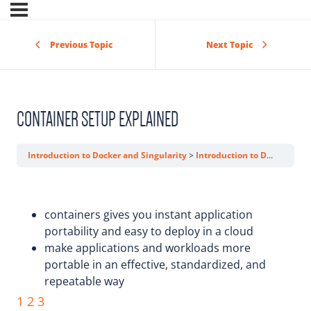
Previous Topic
Next Topic
CONTAINER SETUP EXPLAINED
Introduction to Docker and Singularity
Introduction to Docker
Co
containers gives you instant application
portability and easy to deploy in a cloud
make applications and workloads more
portable in an effective, standardized, and
repeatable way
1
2
3