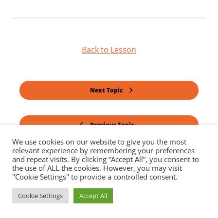
Back to Lesson
Next Topic
Previous Topic
We use cookies on our website to give you the most
relevant experience by remembering your preferences
and repeat visits. By clicking “Accept All”, you consent to
the use of ALL the cookies. However, you may visit
"Cookie Settings" to provide a controlled consent.
Cookie Settings
Accept All