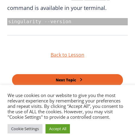
command is available in your terminal.
singularity --version
Back to Lesson
Next Topic
We use cookies on our website to give you the most
relevant experience by remembering your preferences
Previous Topic
and repeat visits. By clicking “Accept All”, you consent to
the use of ALL the cookies. However, you may visit
"Cookie Settings" to provide a controlled consent.
Cookie Settings
Accept All