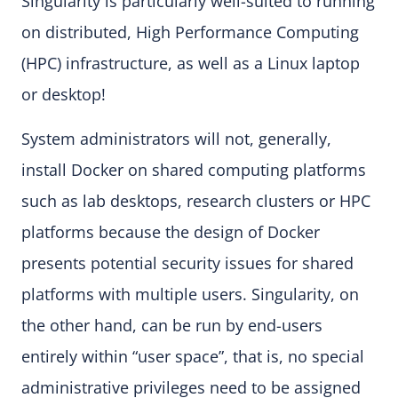
Singularity is particularly well-suited to running
on distributed, High Performance Computing
(HPC) infrastructure, as well as a Linux laptop
or desktop!
System administrators will not, generally,
install Docker on shared computing platforms
such as lab desktops, research clusters or HPC
platforms because the design of Docker
presents potential security issues for shared
platforms with multiple users. Singularity, on
the other hand, can be run by end-users
entirely within “user space”, that is, no special
administrative privileges need to be assigned