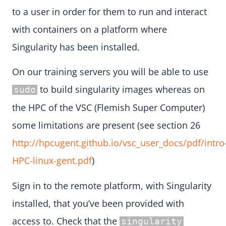
to a user in order for them to run and interact
with containers on a platform where
Singularity has been installed.
On our training servers you will be able to use
to build singularity images whereas on
sudo
the HPC of the VSC (Flemish Super Computer)
some limitations are present (see section 26
http://hpcugent.github.io/vsc_user_docs/pdf/intro
HPC-linux-gent.pdf
)
Sign in to the remote platform, with Singularity
installed, that you’ve been provided with
access to. Check that the
singularity