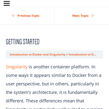
Previous Topic
Next Topic
GETTING STARTED
Introduction to Docker and Singularity
Introduction to Singularity
Singularity
is another container platform. In
some ways it appears similar to Docker from a
user perspective, but in others, particularly in
the system’s architecture, it is fundamentally
different. These differences mean that