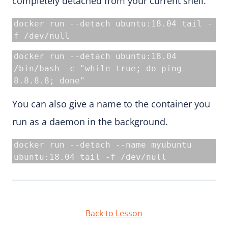
completely detached from your current shell.
docker run --detach ubuntu:18.04 tail -
f /dev/null
docker run --detach ubuntu:18.04 
/bin/bash -c "while true; do ping 
8.8.8.8; done"
You can also give a name to the container you
run as a daemon in the background.
docker run --detach --name myubuntu 
ubuntu:18.04 tail -f /dev/null
Back to Lesson