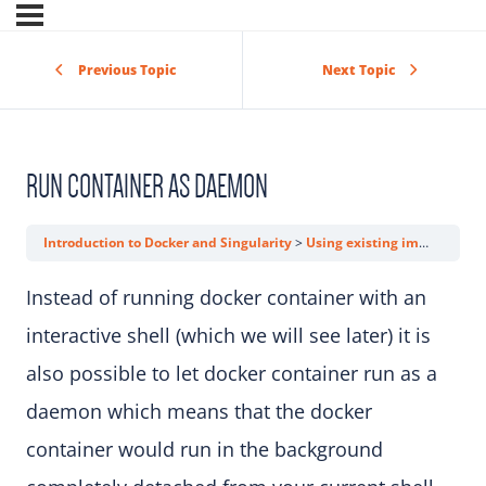
Previous Topic
Next Topic
RUN CONTAINER AS DAEMON
Introduction to Docker and Singularity
Using existing images
Run
Instead of running docker container with an
interactive shell (which we will see later) it is
also possible to let docker container run as a
daemon which means that the docker
container would run in the background