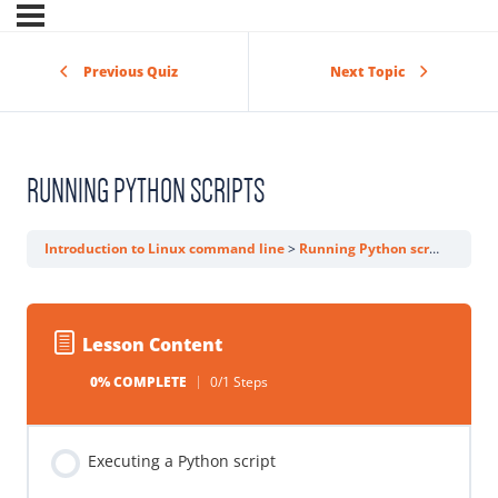
Previous Quiz
Next Topic
RUNNING PYTHON SCRIPTS
Introduction to Linux command line
Running Python scripts
Lesson Content
0% COMPLETE
0/1 Steps
Executing a Python script