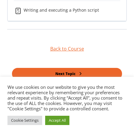
Writing and executing a Python script
Back to Course
Next Topic
We use cookies on our website to give you the most
relevant experience by remembering your preferences
Previous Quiz
and repeat visits. By clicking “Accept All”, you consent to
the use of ALL the cookies. However, you may visit
"Cookie Settings" to provide a controlled consent.
Cookie Settings
Accept All