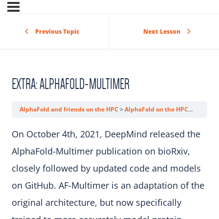
Previous Topic
Next Lesson
EXTRA: ALPHAFOLD-MULTIMER
AlphaFold and friends on the HPC
AlphaFold on the HPC
Extra: 
On October 4th, 2021, DeepMind released the
AlphaFold-Multimer publication on bioRxiv,
closely followed by updated code and models
on GitHub. AF-Multimer is an adaptation of the
original architecture, but now specifically