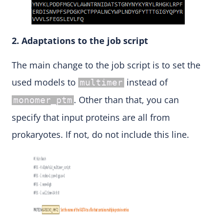
2. Adaptations to the job script
The main change to the job script is to set the
used models to
instead of
multimer
. Other than that, you can
monomer_ptm
specify that input proteins are all from
prokaryotes. If not, do not include this line.