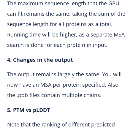
The maximum sequence length that the GPU
can fit remains the same, taking the sum of the
sequence length for all proteins as a total.
Running time will be higher, as a separate MSA
search is done for each protein in input.
4. Changes in the output
The output remains largely the same. You will
now have an MSA per protein specified. Also,
the .pdb files contain multiple chains.
5. PTM vs pLDDT
Note that the ranking of different predicted