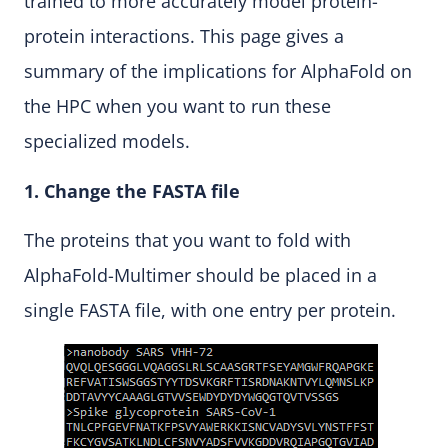
trained to more accurately model protein-
protein interactions. This page gives a
summary of the implications for AlphaFold on
the HPC when you want to run these
specialized models.
1. Change the FASTA file
The proteins that you want to fold with
AlphaFold-Multimer should be placed in a
single FASTA file, with one entry per protein.