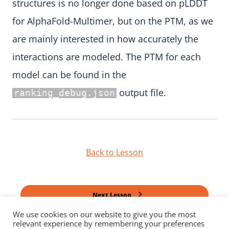
structures is no longer done based on pLDDT
for AlphaFold-Multimer, but on the PTM, as we
are mainly interested in how accurately the
interactions are modeled. The PTM for each
model can be found in the
output file.
ranking_debug.json
Back to Lesson
Next Lesson
We use cookies on our website to give you the most
relevant experience by remembering your preferences