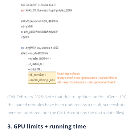
(Edit February 2025: Note that due to updates on the UGent-HPC,
the loaded modules have been updated. As a result, screenshots
here are outdated, but the GitHub contains the up-to-date files)
3. GPU limits + running time