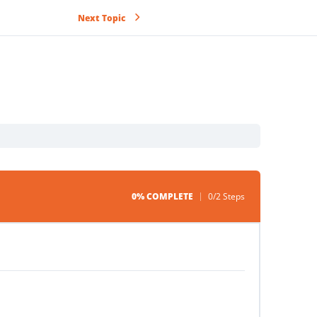
Next Topic
0% COMPLETE
0/2 Steps