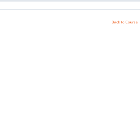
Back to Course