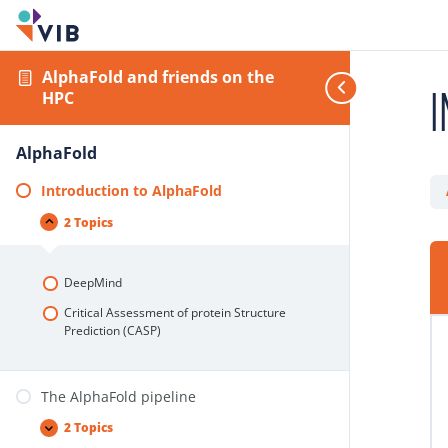
AlphaFold and friends on the
I
HPC
AlphaFold
Introduction to AlphaFold
2 Topics
DeepMind
Critical Assessment of protein Structure
Prediction (CASP)
The AlphaFold pipeline
2 Topics