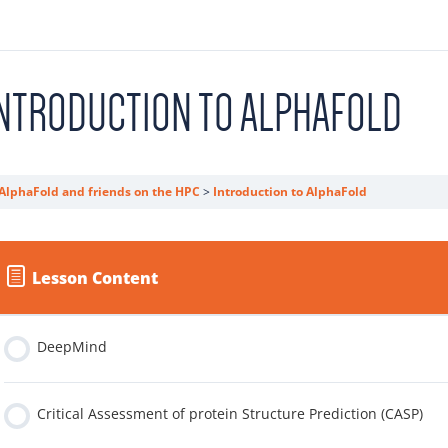
NTRODUCTION TO ALPHAFOLD
AlphaFold and friends on the HPC
Introduction to AlphaFold
Lesson Content
DeepMind
Critical Assessment of protein Structure Prediction (CASP)