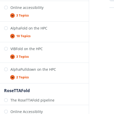
Online accessibility
3 Topics
AlphaFold on the HPC
10 Topics
VIBFold on the HPC
3 Topics
AlphaPulldown on the HPC
2 Topics
RoseTTAFold
The RoseTTAFold pipeline
Online Accessiblity