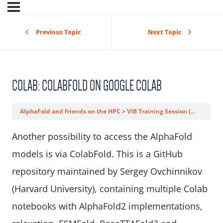
Previous Topic
Next Topic
COLAB: COLABFOLD ON GOOGLE COLAB
AlphaFold and friends on the HPC
VIB Training Session (AlphaFold)
Another possibility to access the AlphaFold
models is via ColabFold. This is a GitHub
repository maintained by Sergey Ovchinnikov
(Harvard University), containing multiple Colab
notebooks with AlphaFold2 implementations,