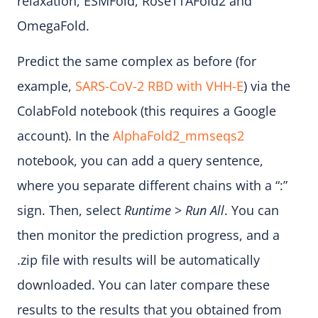
relaxation, ESMFold, RoseTTAFold2 and
OmegaFold.
Predict the same complex as before (for
example,
SARS-CoV-2 RBD with VHH-E
) via the
ColabFold notebook (this requires a Google
account). In the
AlphaFold2_mmseqs2
notebook, you can add a query sentence,
where you separate different chains with a “:”
sign. Then, select
Runtime
>
Run All
. You can
then monitor the prediction progress, and a
.zip file with results will be automatically
downloaded. You can later compare these
results to the results that you obtained from