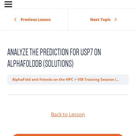
Previous Lesson
Next Topic
ANALYZE THE PREDICTION FOR USP7 ON
ALPHAFOLDDB (SOLUTIONS)
AlphaFold and friends on the HPC
VIB Training Session (AlphaFold)
Back to Lesson