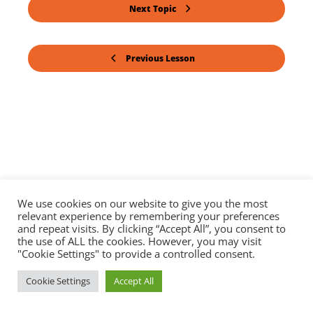
Next Topic
Previous Lesson
We use cookies on our website to give you the most
relevant experience by remembering your preferences
and repeat visits. By clicking “Accept All”, you consent to
the use of ALL the cookies. However, you may visit
"Cookie Settings" to provide a controlled consent.
Cookie Settings
Accept All