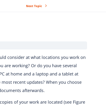
Next Topic
ould consider at what locations you work on
ou are working? Or do you have several
r PC at home and a laptop and a tablet at
he most recent updates? When you choose
h documents afterwards.
copies of your work are located (see Figure