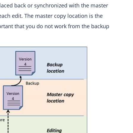
placed back or synchronized with the master
r each edit. The master copy location is the
portant that you do not work from the backup