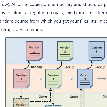
low). All other copies are temporary and should be 
py location, at regular intervals, fixed times, or afte
andard source from which you get your files. It’s im
 temporary locations.