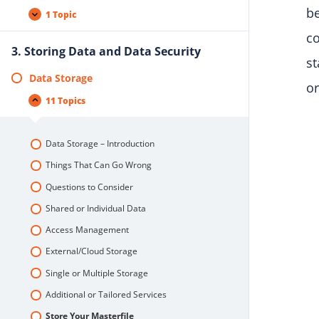
be
1 Topic
co
3. Storing Data and Data Security
st
Data Storage
or
11 Topics
Data Storage – Introduction
Things That Can Go Wrong
Questions to Consider
Shared or Individual Data
Access Management
External/Cloud Storage
Single or Multiple Storage
Additional or Tailored Services
Store Your Masterfile