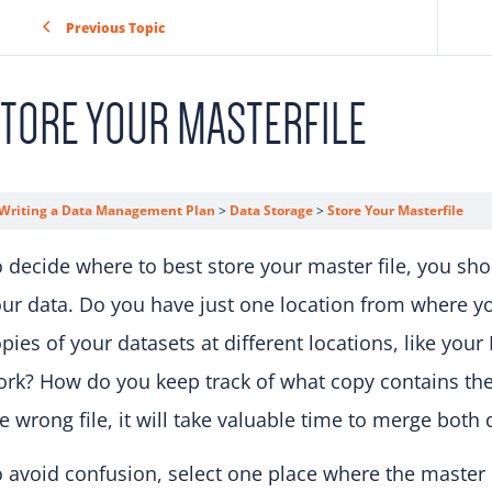
Previous Topic
TORE YOUR MASTERFILE
Writing a Data Management Plan
Data Storage
Store Your Masterfile
 decide where to best store your master file, you sh
ur data. Do you have just one location from where y
pies of your datasets at different locations, like you
ork? How do you keep track of what copy contains t
e wrong file, it will take valuable time to merge bot
 avoid confusion, select one place where the master 