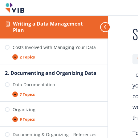
2 Topics
Licences
Writing a Data Management
S
Plan
3 Topics
Costs Involved with Managing Your Data
2 Topics
2. Documenting and Organizing Data
To
Data Documentation
yo
7 Topics
co
w
Organizing
th
9 Topics
To
Documenting & Organizing – References