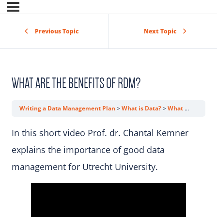
Previous Topic
Next Topic
WHAT ARE THE BENEFITS OF RDM?
Writing a Data Management Plan
What is Data?
What Are the Benefits of RDM?
In this short video Prof. dr. Chantal Kemner
explains the importance of good data
management for Utrecht University.