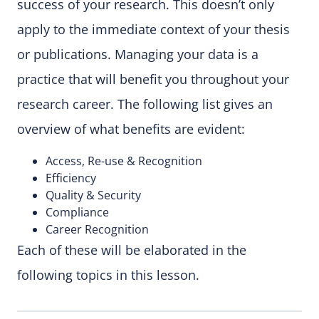
success of your research. This doesn’t only
apply to the immediate context of your thesis
or publications. Managing your data is a
practice that will benefit you throughout your
research career. The following list gives an
overview of what benefits are evident:
Access, Re-use & Recognition
Efficiency
Quality & Security
Compliance
Career Recognition
Each of these will be elaborated in the
following topics in this lesson.