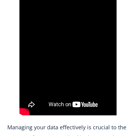
Managing your data effectively is crucial to the