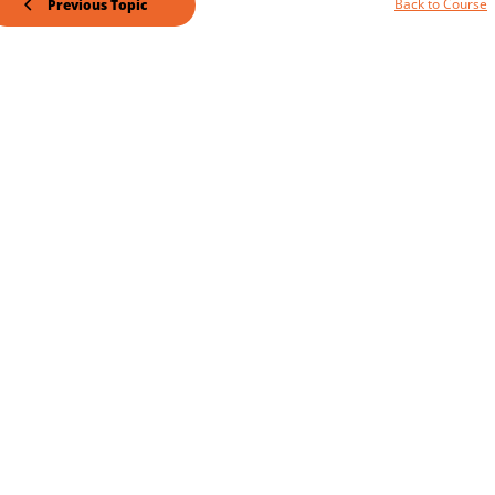
Back to Course
Previous Topic