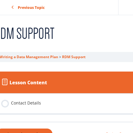
Previous Topic
RDM SUPPORT
Writing a Data Management Plan
RDM Support
Lesson Content
Contact Details