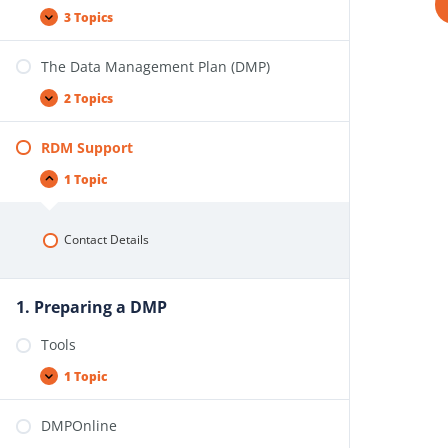
3 Topics
The Data Management Plan (DMP)
2 Topics
RDM Support
1 Topic
Contact Details
1. Preparing a DMP
Tools
1 Topic
DMPOnline