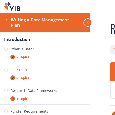
Writing a Data Management
Plan
Introduction
What is Data?
5 Topics
FAIR Data
6 Topics
Research Data Frameworks
1 Topic
Funder Requirements