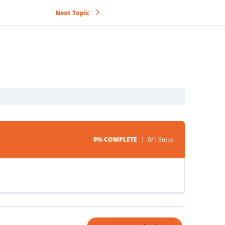
Next Topic
0% COMPLETE
0/1 Steps