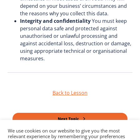
depend on your business’ circumstances and
the reasons why you collect this data.
Integrity and confidentiality
You must keep
personal data safe and protected against
unauthorised or unlawful processing and
against accidental loss, destruction or damage,
using appropriate technical or organisational
measures.
Back to Lesson
Next Topic
We use cookies on our website to give you the most
relevant experience by remembering your preferences