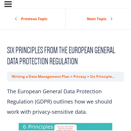
Previous Topic
Next Topic
SIX PRINCIPLES FROM THE EUROPEAN GENERAL
DATA PROTECTION REGULATION
Writing a Data Management Plan
Privacy
Six Principles from the European General Data Protection Regulation
The European General Data Protection
Regulation (GDPR) outlines how we should
work with privacy-sensitive data.