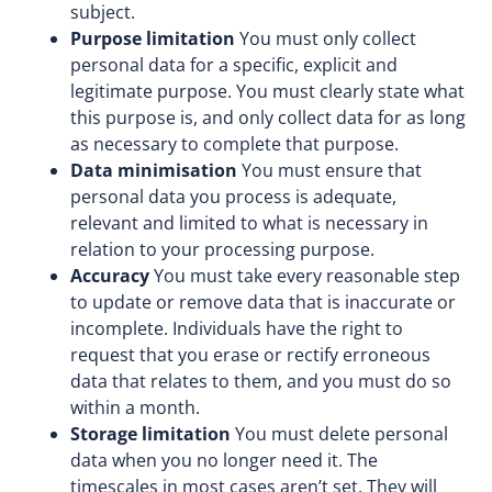
subject.
Purpose limitation
You must only collect
personal data for a specific, explicit and
legitimate purpose. You must clearly state what
this purpose is, and only collect data for as long
as necessary to complete that purpose.
Data minimisation
You must ensure that
personal data you process is adequate,
relevant and limited to what is necessary in
relation to your processing purpose.
Accuracy
You must take every reasonable step
to update or remove data that is inaccurate or
incomplete. Individuals have the right to
request that you erase or rectify erroneous
data that relates to them, and you must do so
within a month.
Storage limitation
You must delete personal
data when you no longer need it. The
timescales in most cases aren’t set. They will