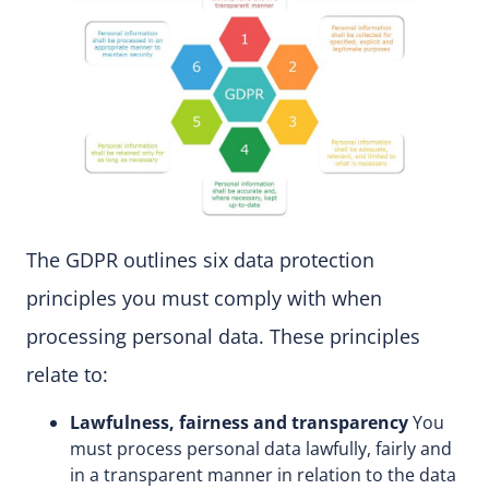
The GDPR outlines six data protection
principles you must comply with when
processing personal data. These principles
relate to:
Lawfulness, fairness and transparency
You
must process personal data lawfully, fairly and
in a transparent manner in relation to the data