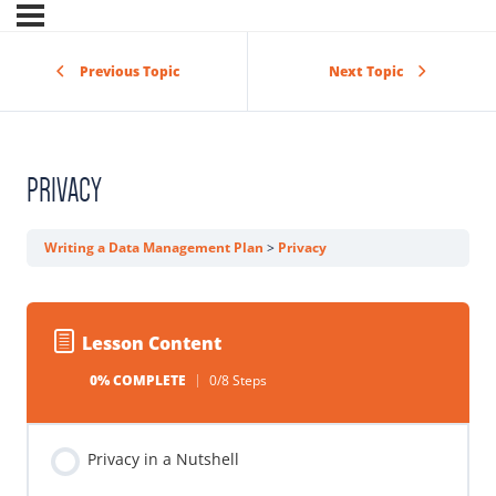
Previous Topic
Next Topic
PRIVACY
Writing a Data Management Plan
Privacy
Lesson Content
0% COMPLETE
0/8 Steps
Privacy in a Nutshell