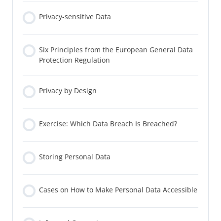
Privacy-sensitive Data
Six Principles from the European General Data
Protection Regulation
Privacy by Design
Exercise: Which Data Breach Is Breached?
Storing Personal Data
Cases on How to Make Personal Data Accessible