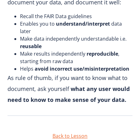
document your data, and document it well:
Recall the FAIR Data guidelines
Enables you to
understand/interpret
data
later
Make data independently understandable i.e.
reusable
Make results independently
reproducible
,
starting from raw data
Helps
avoid incorrect use/misinterpretation
As rule of thumb, if you want to know what to
document, ask yourself
what any user would
need to know to make sense of your data.
Back to Lesson