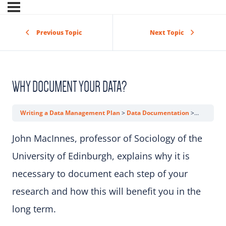
Previous Topic
Next Topic
WHY DOCUMENT YOUR DATA?
Writing a Data Management Plan
Data Documentation
Why Docu
John MacInnes, professor of Sociology of the
University of Edinburgh, explains why it is
necessary to document each step of your
research and how this will benefit you in the
long term.