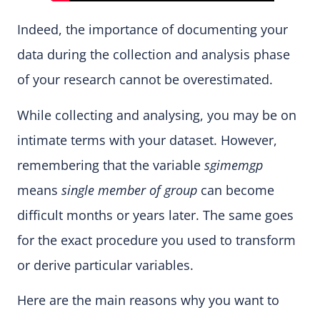
Indeed, the importance of documenting your
data during the collection and analysis phase
of your research cannot be overestimated.
While collecting and analysing, you may be on
intimate terms with your dataset. However,
remembering that the variable
sgimemgp
means
single member of group
can become
difficult months or years later. The same goes
for the exact procedure you used to transform
or derive particular variables.
Here are the main reasons why you want to