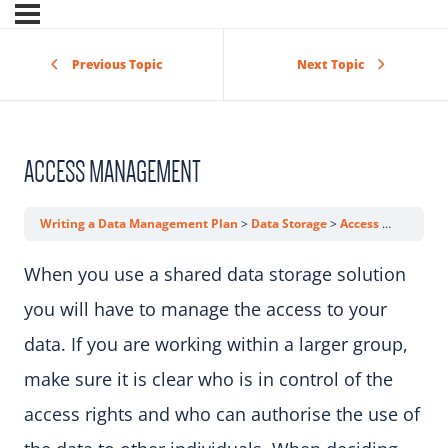
Previous Topic
Next Topic
ACCESS MANAGEMENT
Writing a Data Management Plan
Data Storage
Access Management
When you use a shared data storage solution
you will have to manage the access to your
data. If you are working within a larger group,
make sure it is clear who is in control of the
access rights and who can authorise the use of