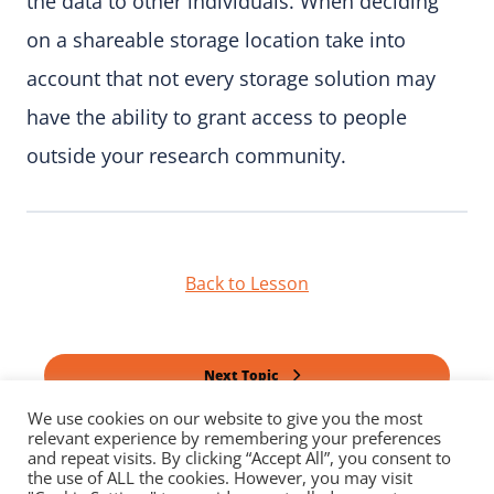
the data to other individuals. When deciding
on a shareable storage location take into
account that not every storage solution may
have the ability to grant access to people
outside your research community.
Back to Lesson
Next Topic
We use cookies on our website to give you the most
relevant experience by remembering your preferences
Previous Topic
and repeat visits. By clicking “Accept All”, you consent to
the use of ALL the cookies. However, you may visit