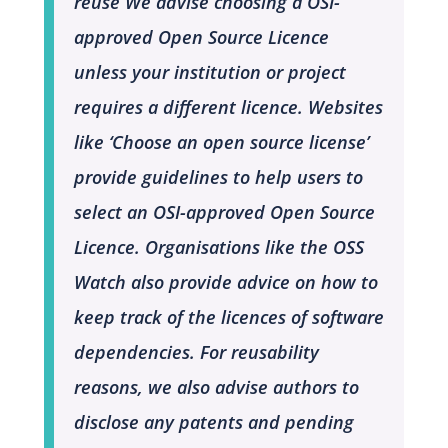
reuse
We advise choosing a OSI-
approved Open Source Licence
unless your institution or project
requires a different licence. Websites
like ‘Choose an open source license’
provide guidelines to help users to
select an OSI-approved Open Source
Licence. Organisations like the OSS
Watch also provide advice on how to
keep track of the licences of software
dependencies. For reusability
reasons, we also advise authors to
disclose any patents and pending