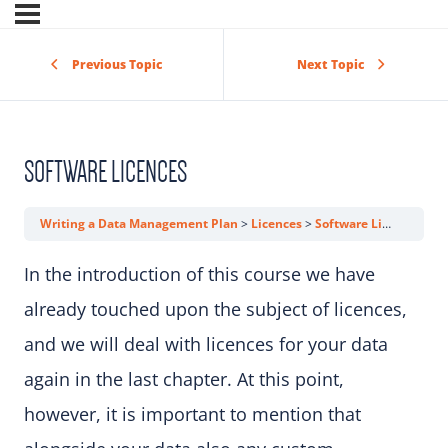
Previous Topic
Next Topic
SOFTWARE LICENCES
Writing a Data Management Plan
Licences
Software Licences
In the introduction of this course we have
already touched upon the subject of licences,
and we will deal with licences for your data
again in the last chapter. At this point,
however, it is important to mention that