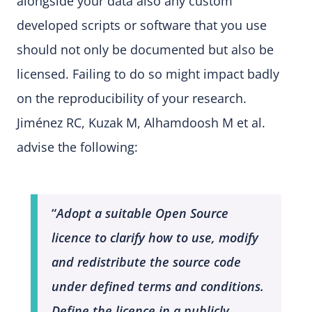
alongside your data also any custom
developed scripts or software that you use
should not only be documented but also be
licensed. Failing to do so might impact badly
on the reproducibility of your research.
Jiménez RC, Kuzak M, Alhamdoosh M et al.
advise the following:
“
Adopt a suitable Open Source
licence to clarify how to use, modify
and redistribute the source code
under defined terms and conditions.
Define the licence in a publicly