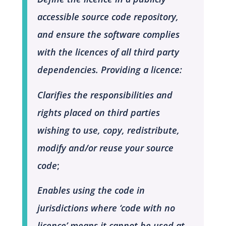
accessible source code repository,
and ensure the software complies
with the licences of all third party
dependencies. Providing a licence:
Clarifies the responsibilities and
rights placed on third parties
wishing to use, copy, redistribute,
modify and/or reuse your source
code
;
Enables using the code in
jurisdictions where ‘code with no
licence’ means it cannot be used at