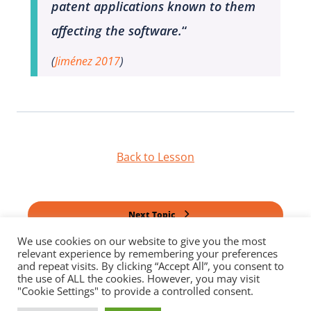
patent applications known to them
affecting the software.
“
(
Jiménez 2017
)
Back to Lesson
Next Topic
We use cookies on our website to give you the most
relevant experience by remembering your preferences
Previous Topic
and repeat visits. By clicking “Accept All”, you consent to
the use of ALL the cookies. However, you may visit
"Cookie Settings" to provide a controlled consent.