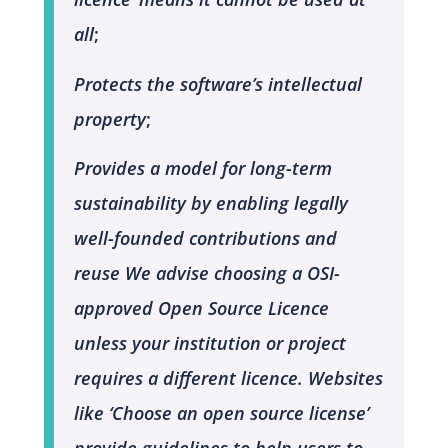
all
;
Protects the software’s intellectual
property
;
Provides a model for long-term
sustainability by enabling legally
well-founded contributions and
reuse
We advise choosing a OSI-
approved Open Source Licence
unless your institution or project
requires a different licence. Websites
like ‘Choose an open source license’
provide guidelines to help users to