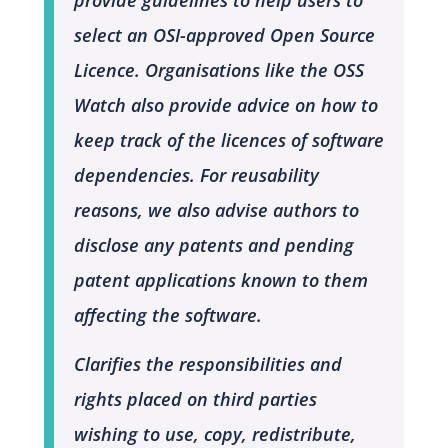
select an OSI-approved Open Source
Licence. Organisations like the OSS
Watch also provide advice on how to
keep track of the licences of software
dependencies. For reusability
reasons, we also advise authors to
disclose any patents and pending
patent applications known to them
affecting the software.
Clarifies the responsibilities and
rights placed on third parties
wishing to use, copy, redistribute,