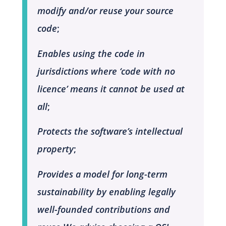
modify and/or reuse your source
code
;
Enables using the code in
jurisdictions where ‘code with no
licence’ means it cannot be used at
all
;
Protects the software’s intellectual
property
;
Provides a model for long-term
sustainability by enabling legally
well-founded contributions and