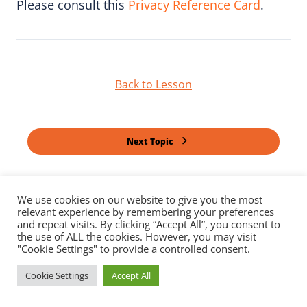
Please consult this
Privacy Reference Card
.
Back to Lesson
Next Topic
Previous Lesson
We use cookies on our website to give you the most
relevant experience by remembering your preferences
and repeat visits. By clicking “Accept All”, you consent to
the use of ALL the cookies. However, you may visit
"Cookie Settings" to provide a controlled consent.
Cookie Settings
Accept All