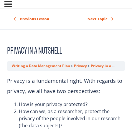
Previous Lesson
Next Topic
PRIVACY IN A NUTSHELL
Writing a Data Management Plan
Privacy
Privacy in a Nutshell
Privacy is a fundamental right. With regards to
privacy, we all have two perspectives:
How is your privacy protected?
How can we, as a researcher, protect the
privacy of the people involved in our research
(the data subjects)?