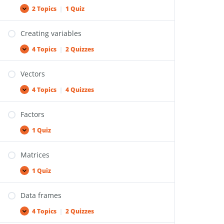
2 Topics
|
1 Quiz
Creating variables
4 Topics
|
2 Quizzes
Vectors
4 Topics
|
4 Quizzes
Factors
1 Quiz
Matrices
1 Quiz
Data frames
4 Topics
|
2 Quizzes