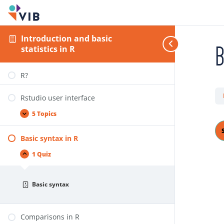
Introduction and basic
B
statistics in R
R?
Rstudio user interface
5 Topics
Basic syntax in R
1 Quiz
Basic syntax
Comparisons in R