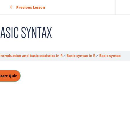
Previous Lesson
ASIC SYNTAX
Introduction and basic statistics in R
Basic syntax in R
Basic syntax