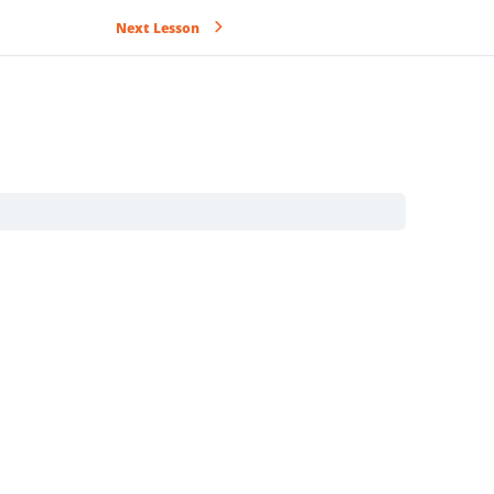
Next Lesson