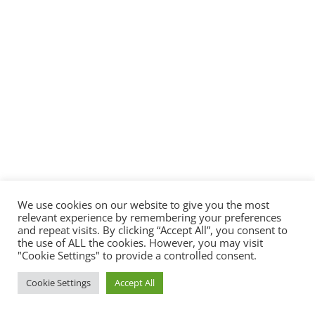
We use cookies on our website to give you the most
relevant experience by remembering your preferences
and repeat visits. By clicking “Accept All”, you consent to
the use of ALL the cookies. However, you may visit
"Cookie Settings" to provide a controlled consent.
Cookie Settings
Accept All