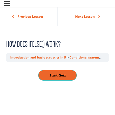
Previous Lesson
Next Lesson
HOW DOES IFELSE() WORK?
Introduction and basic statistics in R
Conditional statements
How