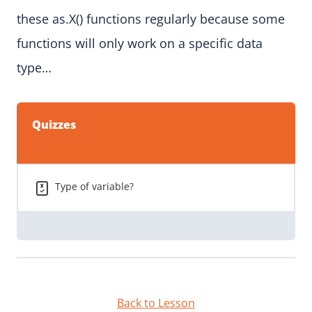
these as.X() functions regularly because some
functions will only work on a specific data
type…
Quizzes
Type of variable?
Back to Lesson