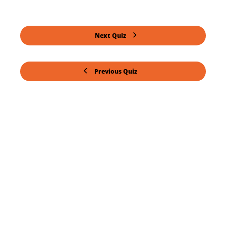
Next Quiz
Previous Quiz