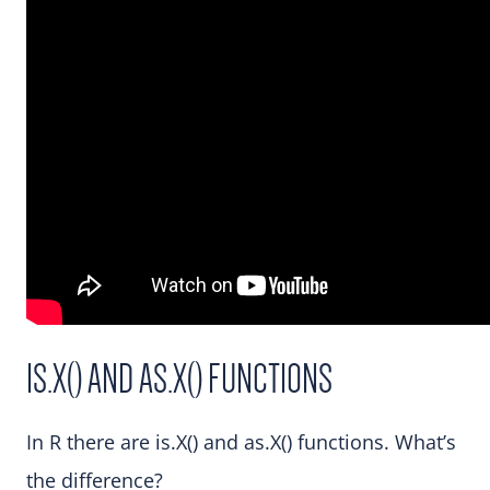
IS.X() AND AS.X() FUNCTIONS
In R there are is.X() and as.X() functions. What’s
the difference?