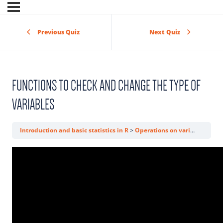
Previous Quiz
Next Quiz
FUNCTIONS TO CHECK AND CHANGE THE TYPE OF
VARIABLES
Introduction and basic statistics in R
Operations on variables
Fun