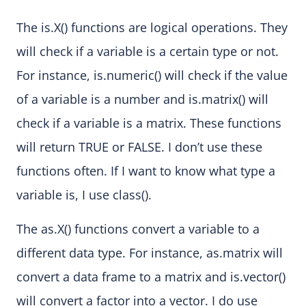
The is.X() functions are logical operations. They
will check if a variable is a certain type or not.
For instance, is.numeric() will check if the value
of a variable is a number and is.matrix() will
check if a variable is a matrix. These functions
will return TRUE or FALSE. I don’t use these
functions often. If I want to know what type a
variable is, I use class().
The as.X() functions convert a variable to a
different data type. For instance, as.matrix will
convert a data frame to a matrix and is.vector()
will convert a factor into a vector. I do use