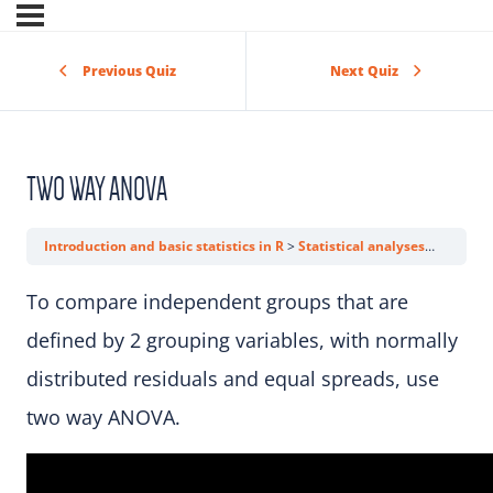
Previous Quiz
Next Quiz
TWO WAY ANOVA
Introduction and basic statistics in R
Statistical analyses
Two wa
To compare independent groups that are
defined by 2 grouping variables, with normally
distributed residuals and equal spreads, use
two way ANOVA.