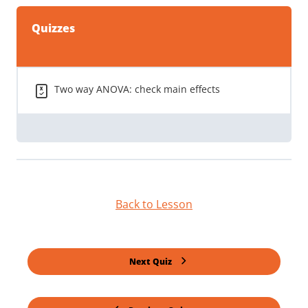
Quizzes
Two way ANOVA: check main effects
Back to Lesson
Next Quiz