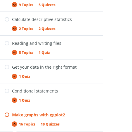
9 Topics
|
5 Quizzes
Calculate descriptive statistics
2 Topics
|
2 Quizzes
Reading and writing files
5 Topics
|
1 Quiz
Get your data in the right format
1 Quiz
Conditional statements
1 Quiz
Make graphs with ggplot2
16 Topics
|
10 Quizzes