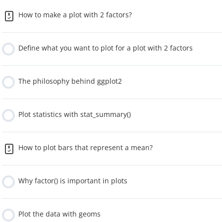
How to make a plot with 2 factors?
Define what you want to plot for a plot with 2 factors
The philosophy behind ggplot2
Plot statistics with stat_summary()
How to plot bars that represent a mean?
Why factor() is important in plots
Plot the data with geoms