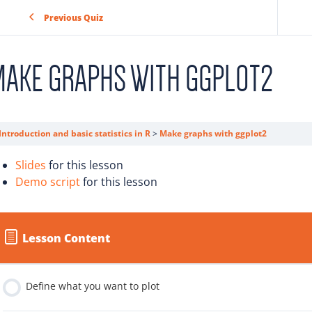
Previous Quiz
AKE GRAPHS WITH GGPLOT2
Introduction and basic statistics in R
Make graphs with ggplot2
Slides
for this lesson
Demo script
for this lesson
Lesson Content
Define what you want to plot