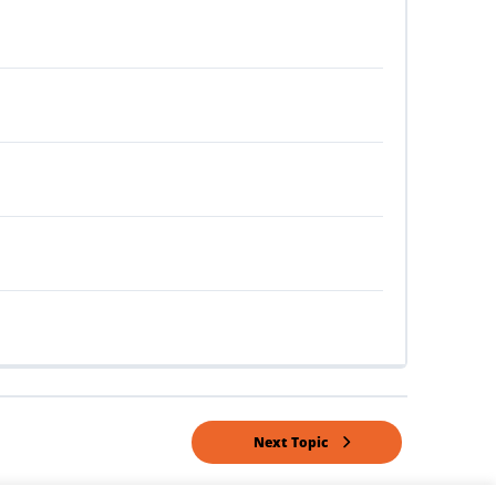
Next Topic