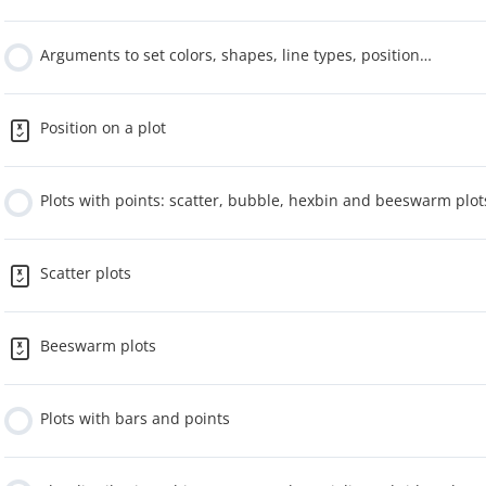
Arguments to set colors, shapes, line types, position…
Position on a plot
Plots with points: scatter, bubble, hexbin and beeswarm plot
Scatter plots
Beeswarm plots
Plots with bars and points