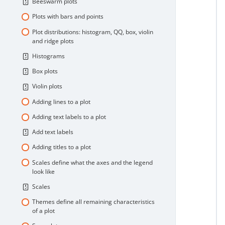
Beeswarm plots
Plots with bars and points
Plot distributions: histogram, QQ, box, violin
and ridge plots
Histograms
Box plots
Violin plots
Adding lines to a plot
Adding text labels to a plot
Add text labels
Adding titles to a plot
Scales define what the axes and the legend
look like
Scales
Themes define all remaining characteristics
of a plot