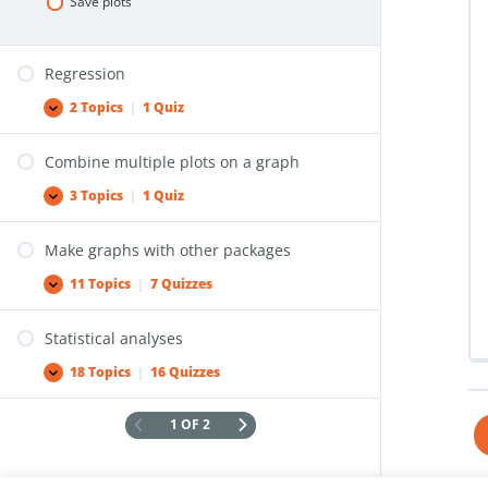
Save plots
Regression
2 Topics
|
1 Quiz
Combine multiple plots on a graph
3 Topics
|
1 Quiz
Make graphs with other packages
11 Topics
|
7 Quizzes
Statistical analyses
18 Topics
|
16 Quizzes
1 OF 2