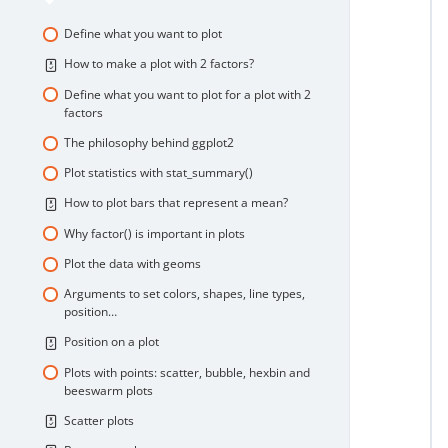
Define what you want to plot
How to make a plot with 2 factors?
Define what you want to plot for a plot with 2
factors
The philosophy behind ggplot2
Plot statistics with stat_summary()
How to plot bars that represent a mean?
Why factor() is important in plots
Plot the data with geoms
Arguments to set colors, shapes, line types,
position…
Position on a plot
Plots with points: scatter, bubble, hexbin and
beeswarm plots
Scatter plots