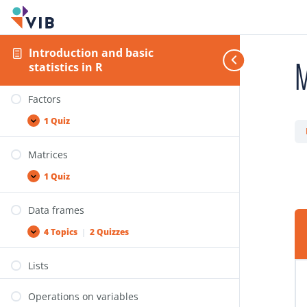
4 Topics
|
2 Quizzes
Vectors
Introduction and basic
M
statistics in R
4 Topics
|
4 Quizzes
Factors
1 Quiz
Matrices
1 Quiz
Data frames
4 Topics
|
2 Quizzes
Lists
Operations on variables