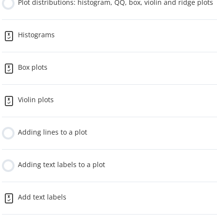
Plot distributions: histogram, QQ, box, violin and ridge plots
Histograms
Box plots
Violin plots
Adding lines to a plot
Adding text labels to a plot
Add text labels