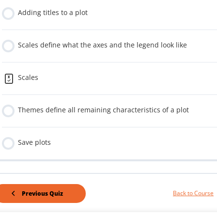
Adding titles to a plot
Scales define what the axes and the legend look like
Scales
Themes define all remaining characteristics of a plot
Save plots
Back to Course
Previous Quiz