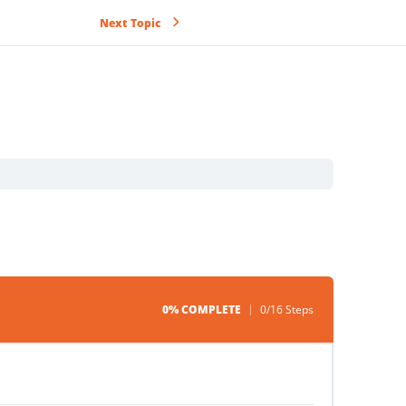
Next Topic
0% COMPLETE
0/16 Steps