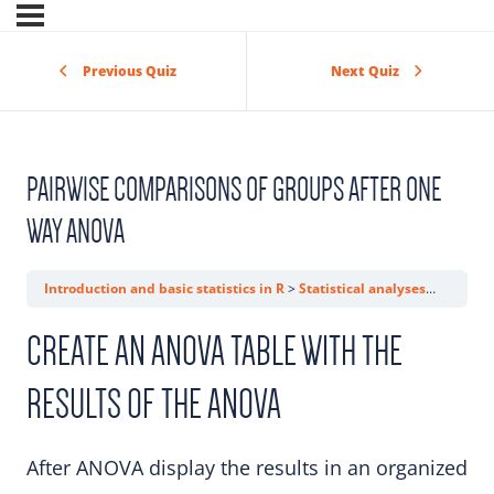
Previous Quiz
Next Quiz
PAIRWISE COMPARISONS OF GROUPS AFTER ONE
WAY ANOVA
Introduction and basic statistics in R
Statistical analyses
Pairwis
CREATE AN ANOVA TABLE WITH THE
RESULTS OF THE ANOVA
After ANOVA display the results in an organized