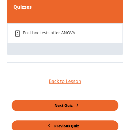
Quizzes
Post hoc tests after ANOVA
Back to Lesson
Next Quiz
Previous Quiz