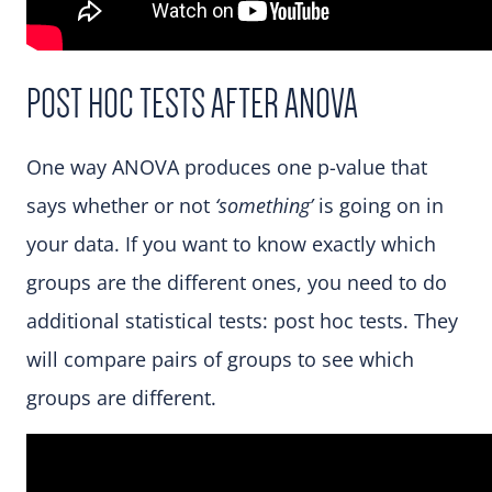
POST HOC TESTS AFTER ANOVA
One way ANOVA produces one p-value that
says whether or not
‘something’
is going on in
your data. If you want to know exactly which
groups are the different ones, you need to do
additional statistical tests: post hoc tests. They
will compare pairs of groups to see which
groups are different.