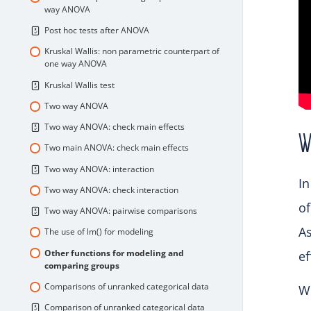
way ANOVA
Post hoc tests after ANOVA
Kruskal Wallis: non parametric counterpart of
one way ANOVA
Kruskal Wallis test
Two way ANOVA
Two way ANOVA: check main effects
W
Two main ANOVA: check main effects
Two way ANOVA: interaction
In
Two way ANOVA: check interaction
of
Two way ANOVA: pairwise comparisons
As
The use of lm() for modeling
Other functions for modeling and
ef
comparing groups
Comparisons of unranked categorical data
We
Comparison of unranked categorical data