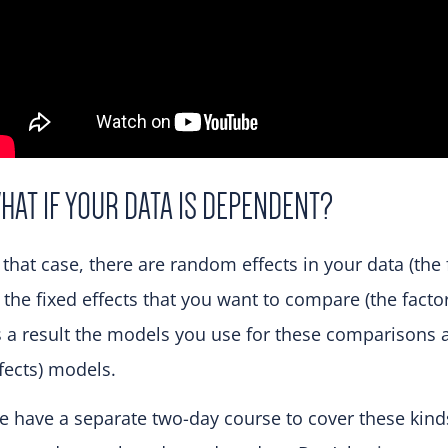
HAT IF YOUR DATA IS DEPENDENT?
 that case, there are random effects in your data (the
 the fixed effects that you want to compare (the facto
 a result the models you use for these comparisons a
fects) models.
 have a separate two-day course to cover these kinds 