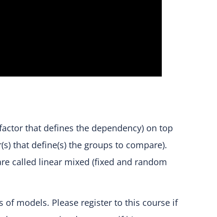
 factor that defines the dependency) on top
r(s) that define(s) the groups to compare).
re called linear mixed (fixed and random
of models. Please register to this course if