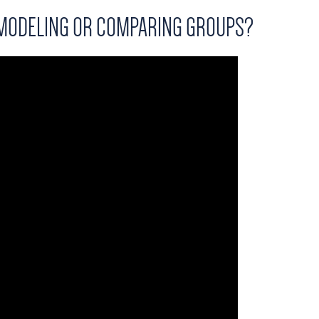
 MODELING OR COMPARING GROUPS?