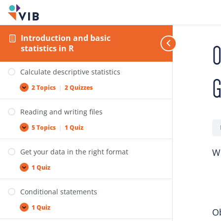
Lists
Operations on variables
Introduction and basic
O
statistics in R
9 Topics
|
5 Quizzes
Calculate descriptive statistics
2 Topics
|
2 Quizzes
Reading and writing files
5 Topics
|
1 Quiz
We
Get your data in the right format
1 Quiz
Conditional statements
1 Quiz
Ob