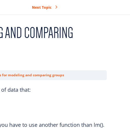
Next Topic
G AND COMPARING
s for modeling and comparing groups
of data that:
ou have to use another function than lm().