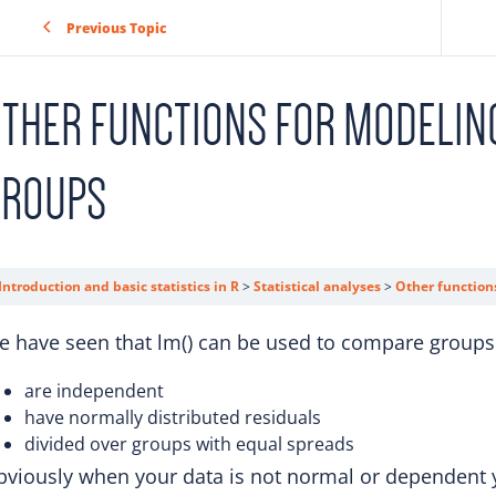
Previous Topic
THER FUNCTIONS FOR MODELIN
GROUPS
Introduction and basic statistics in R
Statistical analyses
Other function
 have seen that lm() can be used to compare groups 
are independent
have normally distributed residuals
divided over groups with equal spreads
viously when your data is not normal or dependent y