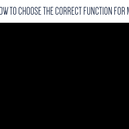
OW TO CHOOSE THE CORRECT FUNCTION FOR