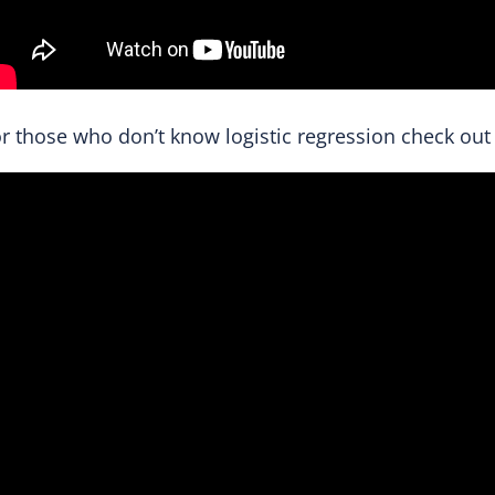
r those who don’t know logistic regression check out