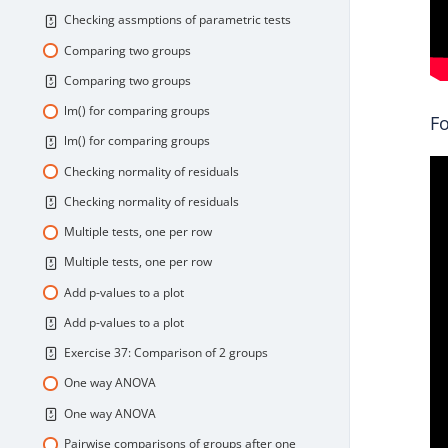
Checking assmptions of parametric tests
Comparing two groups
Comparing two groups
lm() for comparing groups
Fo
lm() for comparing groups
Checking normality of residuals
Checking normality of residuals
Multiple tests, one per row
Multiple tests, one per row
Add p-values to a plot
Add p-values to a plot
Exercise 37: Comparison of 2 groups
One way ANOVA
One way ANOVA
Pairwise comparisons of groups after one