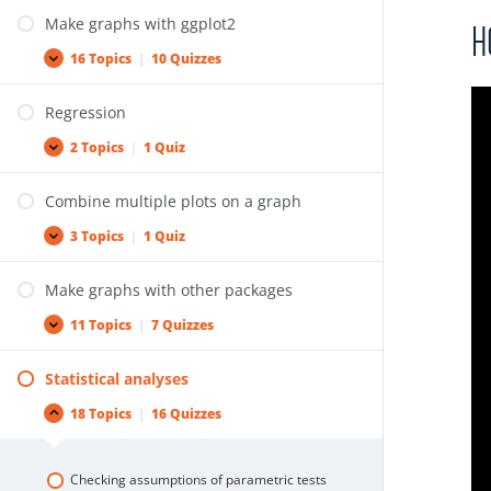
Make graphs with ggplot2
H
16 Topics
|
10 Quizzes
Regression
2 Topics
|
1 Quiz
Combine multiple plots on a graph
3 Topics
|
1 Quiz
Make graphs with other packages
11 Topics
|
7 Quizzes
Statistical analyses
18 Topics
|
16 Quizzes
Checking assumptions of parametric tests