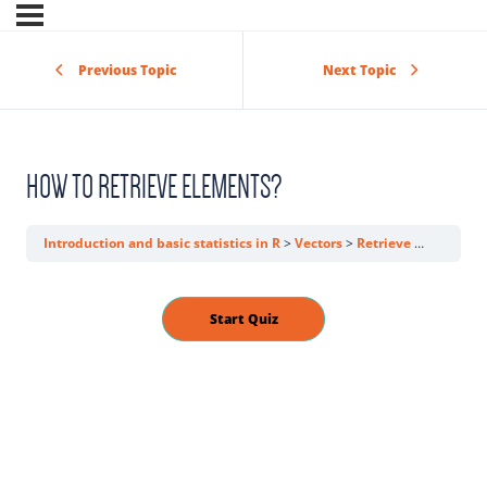
Previous Topic
Next Topic
HOW TO RETRIEVE ELEMENTS?
Introduction and basic statistics in R
Vectors
Retrieve elements from a vector