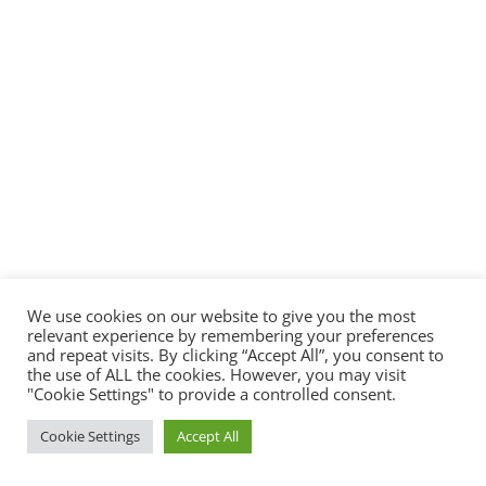
We use cookies on our website to give you the most
relevant experience by remembering your preferences
and repeat visits. By clicking “Accept All”, you consent to
the use of ALL the cookies. However, you may visit
"Cookie Settings" to provide a controlled consent.
Cookie Settings
Accept All