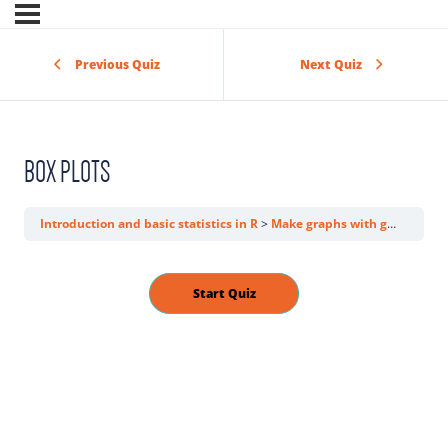
Previous Quiz
Next Quiz
BOX PLOTS
Introduction and basic statistics in R
Make graphs with ggplot2
P