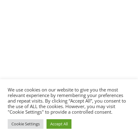
We use cookies on our website to give you the most
relevant experience by remembering your preferences
and repeat visits. By clicking “Accept All”, you consent to
the use of ALL the cookies. However, you may visit
"Cookie Settings" to provide a controlled consent.
Cookie Settings
Accept All